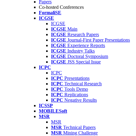
Papers
Co-hosted Conferences
FormaliSE
ICGSE
ICGSE
ICGSE
Main
ICGSE
Research Papers
ICGSE
Journal-First Paper Presentations
ICGSE
Experience Reports
ICGSE
Industry Talks
ICGSE
Doctoral Symposium
ICGSE
JSS Special Issue
ICPC
ICPC
ICPC
Presentations
ICPC
Technical Research
ICPC
Tools Demo
ICPC
Replications
ICPC
Negative Results
ICSSP
MOBILESoft
MSR
MSR
MSR
Technical Papers
MSR
Mining Challenge