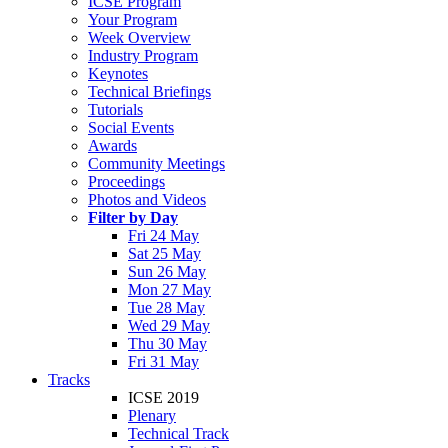
ICSE Program
Your Program
Week Overview
Industry Program
Keynotes
Technical Briefings
Tutorials
Social Events
Awards
Community Meetings
Proceedings
Photos and Videos
Filter by Day
Fri 24 May
Sat 25 May
Sun 26 May
Mon 27 May
Tue 28 May
Wed 29 May
Thu 30 May
Fri 31 May
Tracks
ICSE 2019
Plenary
Technical Track