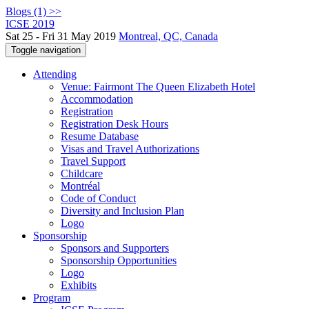
Blogs (1) >>
ICSE 2019
Sat 25 - Fri 31 May 2019
Montreal, QC, Canada
Toggle navigation
Attending
Venue: Fairmont The Queen Elizabeth Hotel
Accommodation
Registration
Registration Desk Hours
Resume Database
Visas and Travel Authorizations
Travel Support
Childcare
Montréal
Code of Conduct
Diversity and Inclusion Plan
Logo
Sponsorship
Sponsors and Supporters
Sponsorship Opportunities
Logo
Exhibits
Program