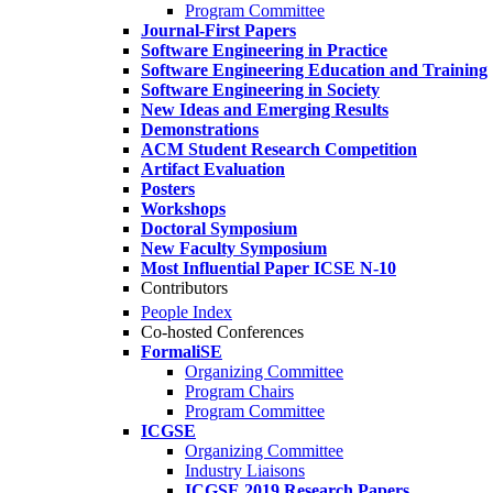
Program Committee
Journal-First Papers
Software Engineering in Practice
Software Engineering Education and Training
Software Engineering in Society
New Ideas and Emerging Results
Demonstrations
ACM Student Research Competition
Artifact Evaluation
Posters
Workshops
Doctoral Symposium
New Faculty Symposium
Most Influential Paper ICSE N-10
Contributors
People Index
Co-hosted Conferences
FormaliSE
Organizing Committee
Program Chairs
Program Committee
ICGSE
Organizing Committee
Industry Liaisons
ICGSE 2019 Research Papers