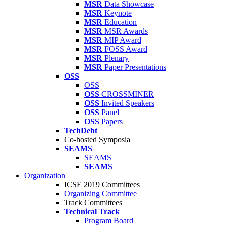
MSR
Data Showcase
MSR
Keynote
MSR
Education
MSR
MSR Awards
MSR
MIP Award
MSR
FOSS Award
MSR
Plenary
MSR
Paper Presentations
OSS
OSS
OSS
CROSSMINER
OSS
Invited Speakers
OSS
Panel
OSS
Papers
TechDebt
Co-hosted Symposia
SEAMS
SEAMS
SEAMS
Organization
ICSE 2019 Committees
Organizing Committee
Track Committees
Technical Track
Program Board