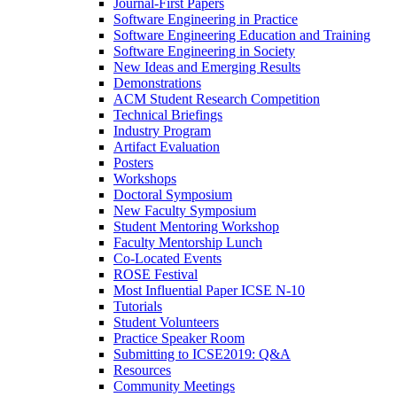
Journal-First Papers
Software Engineering in Practice
Software Engineering Education and Training
Software Engineering in Society
New Ideas and Emerging Results
Demonstrations
ACM Student Research Competition
Technical Briefings
Industry Program
Artifact Evaluation
Posters
Workshops
Doctoral Symposium
New Faculty Symposium
Student Mentoring Workshop
Faculty Mentorship Lunch
Co-Located Events
ROSE Festival
Most Influential Paper ICSE N-10
Tutorials
Student Volunteers
Practice Speaker Room
Submitting to ICSE2019: Q&A
Resources
Community Meetings