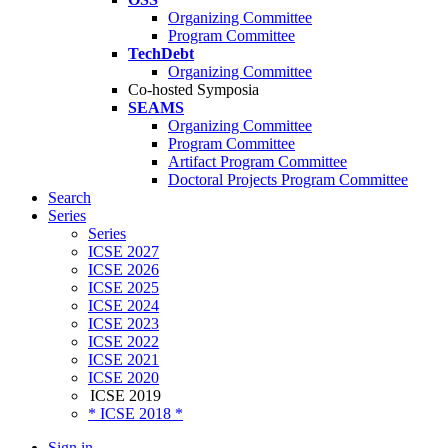
Organizing Committee
Program Committee
TechDebt
Organizing Committee
Co-hosted Symposia
SEAMS
Organizing Committee
Program Committee
Artifact Program Committee
Doctoral Projects Program Committee
Search
Series
Series
ICSE 2027
ICSE 2026
ICSE 2025
ICSE 2024
ICSE 2023
ICSE 2022
ICSE 2021
ICSE 2020
ICSE 2019
* ICSE 2018 *
Sign in