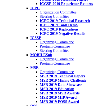
ICGSE 2019 Experience Reports
ICPC
Organization Committee
Steering Committee
ICPC 2019 Technical Research
ICPC 2019 Tools Demo
ICPC 2019 Replications
ICPC 2019 Negative Results
ICSSP
Organizing Committee
Program Committee
Steering Committee
MOBILESoft
Organizing Committee
Program Committee
MSR
Organizing Committee
MSR 2019 Technical Papers
MSR 2019 Mining Challenge
MSR 2019 Data Showcase
MSR 2019 Education
MSR 2019 MSR Awards
MSR 2019 MIP Award
MSR 2019 FOSS Award
OSS