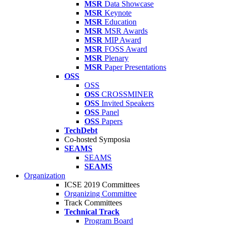
MSR
Data Showcase
MSR
Keynote
MSR
Education
MSR
MSR Awards
MSR
MIP Award
MSR
FOSS Award
MSR
Plenary
MSR
Paper Presentations
OSS
OSS
OSS
CROSSMINER
OSS
Invited Speakers
OSS
Panel
OSS
Papers
TechDebt
Co-hosted Symposia
SEAMS
SEAMS
SEAMS
Organization
ICSE 2019 Committees
Organizing Committee
Track Committees
Technical Track
Program Board