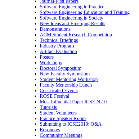
Journal-First Papers
Software Engineering in Practice
Software Engineering Education and Training
Software Engineering in Society
New Ideas and Emerging Results
Demonstrations
ACM Student Research Competition
Technical Briefings
Industry Program
Artifact Evaluation
Posters
Workshops
Doctoral Symposium
New Faculty Symposium
Student Mentoring Workshop
Faculty Mentorship Lunch
Co-Located Events
ROSE Festival
Most Influential Paper ICSE N-10
Tutorials
Student Volunteers
Practice Speaker Room
Submitting to ICSE2019: Q&A
Resources
Community Meetings