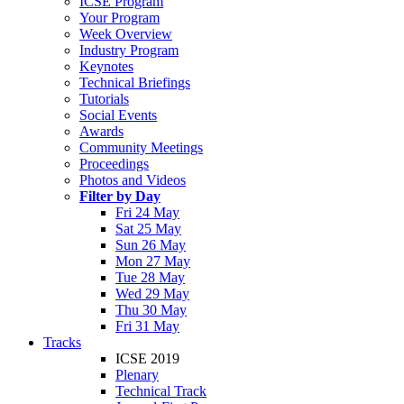
ICSE Program
Your Program
Week Overview
Industry Program
Keynotes
Technical Briefings
Tutorials
Social Events
Awards
Community Meetings
Proceedings
Photos and Videos
Filter by Day
Fri 24 May
Sat 25 May
Sun 26 May
Mon 27 May
Tue 28 May
Wed 29 May
Thu 30 May
Fri 31 May
Tracks
ICSE 2019
Plenary
Technical Track