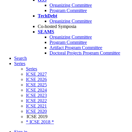
Organizing Committee
Program Committee
TechDebt
Organizing Committee
Co-hosted Symposia
SEAMS
Organizing Committee
Program Committee
Artifact Program Committee
Doctoral Projects Program Committee
Search
Series
Series
ICSE 2027
ICSE 2026
ICSE 2025
ICSE 2024
ICSE 2023
ICSE 2022
ICSE 2021
ICSE 2020
ICSE 2019
* ICSE 2018 *
Sign in