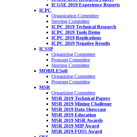
ICGSE 2019 Experience Reports
ICPC
Organization Committee
Steering Committee
ICPC 2019 Technical Research
ICPC 2019 Tools Demo
ICPC 2019 Replications
ICPC 2019 Negative Results
ICSSP
Organizing Committee
Program Committee
Steering Committee
MOBILESoft
Organizing Committee
Program Committee
MSR
Organizing Committee
MSR 2019 Technical Papers
MSR 2019 Mining Challenge
MSR 2019 Data Showcase
MSR 2019 Education
MSR 2019 MSR Awards
MSR 2019 MIP Award
MSR 2019 FOSS Award
OSS