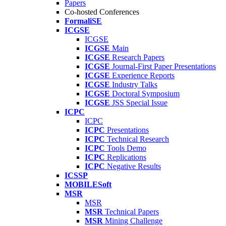
Papers
Co-hosted Conferences
FormaliSE
ICGSE
ICGSE
ICGSE
Main
ICGSE
Research Papers
ICGSE
Journal-First Paper Presentations
ICGSE
Experience Reports
ICGSE
Industry Talks
ICGSE
Doctoral Symposium
ICGSE
JSS Special Issue
ICPC
ICPC
ICPC
Presentations
ICPC
Technical Research
ICPC
Tools Demo
ICPC
Replications
ICPC
Negative Results
ICSSP
MOBILESoft
MSR
MSR
MSR
Technical Papers
MSR
Mining Challenge