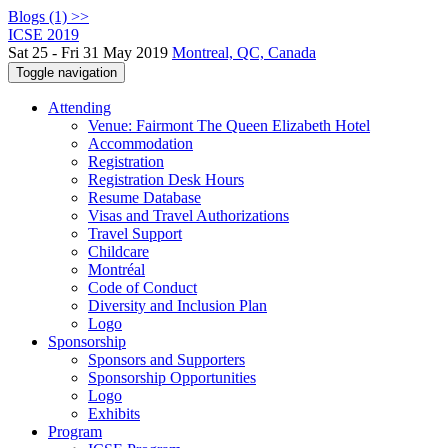
Blogs (1) >>
ICSE 2019
Sat 25 - Fri 31 May 2019
Montreal, QC, Canada
Toggle navigation
Attending
Venue: Fairmont The Queen Elizabeth Hotel
Accommodation
Registration
Registration Desk Hours
Resume Database
Visas and Travel Authorizations
Travel Support
Childcare
Montréal
Code of Conduct
Diversity and Inclusion Plan
Logo
Sponsorship
Sponsors and Supporters
Sponsorship Opportunities
Logo
Exhibits
Program