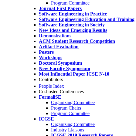
Program Committee
Journal-First Papers
Software Engineering in Practice
Software Engineering Education and Training
Software Engineering in Society
New Ideas and Emerging Results
Demonstrations
ACM Student Research Competition
Artifact Evaluation
Posters
Workshops
Doctoral Symposium
New Faculty Symposium
Most Influential Paper ICSE N-10
Contributors
People Index
Co-hosted Conferences
FormaliSE
Organizing Committee
Program Chairs
Program Committee
ICGSE
Organizing Committee
Industry Liaisons
ICGSE 2019 Research Papers