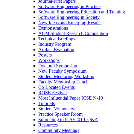
Journal-First Papers
Software Engineering in Practice
Software Engineering Education and Training
Software Engineering in Society
New Ideas and Emerging Results
Demonstrations
ACM Student Research Competition
Technical Briefings
Industry Program
Artifact Evaluation
Posters
Workshops
Doctoral Symposium
New Faculty Symposium
Student Mentoring Workshop
Faculty Mentorship Lunch
Co-Located Events
ROSE Festival
Most Influential Paper ICSE N-10
Tutorials
Student Volunteers
Practice Speaker Room
Submitting to ICSE2019: Q&A
Resources
Community Meetings