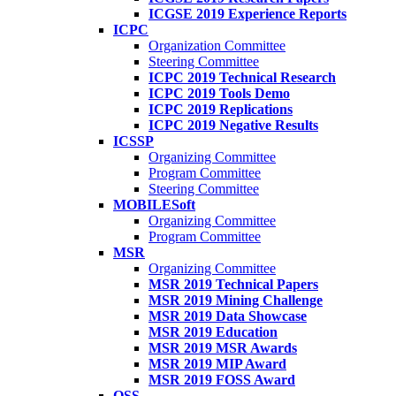
ICGSE 2019 Experience Reports
ICPC
Organization Committee
Steering Committee
ICPC 2019 Technical Research
ICPC 2019 Tools Demo
ICPC 2019 Replications
ICPC 2019 Negative Results
ICSSP
Organizing Committee
Program Committee
Steering Committee
MOBILESoft
Organizing Committee
Program Committee
MSR
Organizing Committee
MSR 2019 Technical Papers
MSR 2019 Mining Challenge
MSR 2019 Data Showcase
MSR 2019 Education
MSR 2019 MSR Awards
MSR 2019 MIP Award
MSR 2019 FOSS Award
OSS