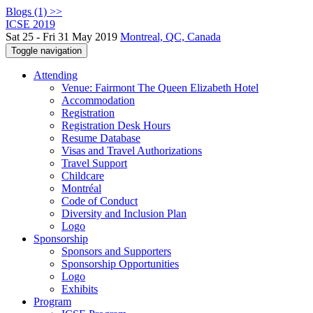
Blogs (1) >>
ICSE 2019
Sat 25 - Fri 31 May 2019
Montreal, QC, Canada
Toggle navigation
Attending
Venue: Fairmont The Queen Elizabeth Hotel
Accommodation
Registration
Registration Desk Hours
Resume Database
Visas and Travel Authorizations
Travel Support
Childcare
Montréal
Code of Conduct
Diversity and Inclusion Plan
Logo
Sponsorship
Sponsors and Supporters
Sponsorship Opportunities
Logo
Exhibits
Program