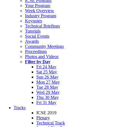
ICSE Program
Your Program
Week Overview
Industry Program
Keynotes
Technical Briefings
Tutorials
Social Events
Awards
Community Meetings
Proceedings
Photos and Videos
Filter by Day
Fri 24 May
Sat 25 May
Sun 26 May
Mon 27 May
Tue 28 May
Wed 29 May
Thu 30 May
Fri 31 May
Tracks
ICSE 2019
Plenary
Technical Track