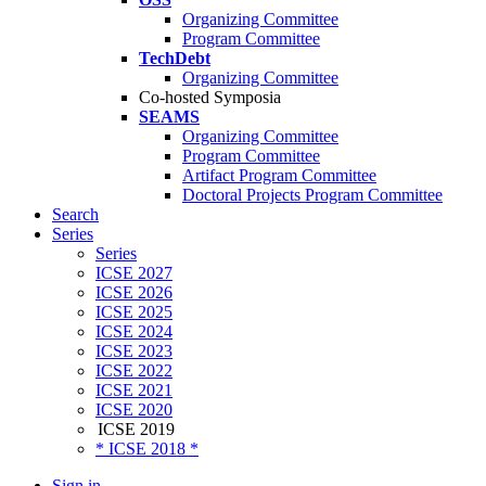
Organizing Committee
Program Committee
TechDebt
Organizing Committee
Co-hosted Symposia
SEAMS
Organizing Committee
Program Committee
Artifact Program Committee
Doctoral Projects Program Committee
Search
Series
Series
ICSE 2027
ICSE 2026
ICSE 2025
ICSE 2024
ICSE 2023
ICSE 2022
ICSE 2021
ICSE 2020
ICSE 2019
* ICSE 2018 *
Sign in