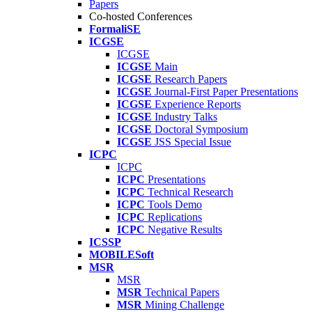
Papers
Co-hosted Conferences
FormaliSE
ICGSE
ICGSE
ICGSE
Main
ICGSE
Research Papers
ICGSE
Journal-First Paper Presentations
ICGSE
Experience Reports
ICGSE
Industry Talks
ICGSE
Doctoral Symposium
ICGSE
JSS Special Issue
ICPC
ICPC
ICPC
Presentations
ICPC
Technical Research
ICPC
Tools Demo
ICPC
Replications
ICPC
Negative Results
ICSSP
MOBILESoft
MSR
MSR
MSR
Technical Papers
MSR
Mining Challenge