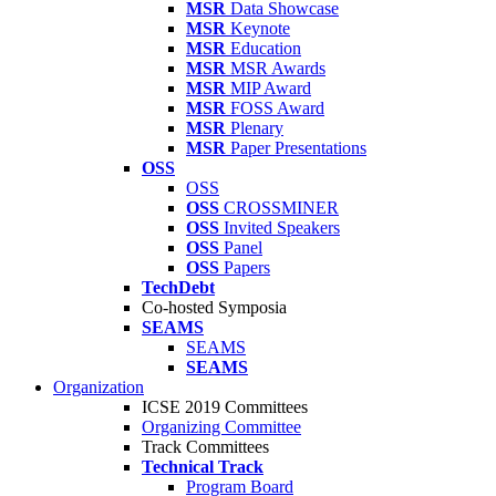
MSR
Data Showcase
MSR
Keynote
MSR
Education
MSR
MSR Awards
MSR
MIP Award
MSR
FOSS Award
MSR
Plenary
MSR
Paper Presentations
OSS
OSS
OSS
CROSSMINER
OSS
Invited Speakers
OSS
Panel
OSS
Papers
TechDebt
Co-hosted Symposia
SEAMS
SEAMS
SEAMS
Organization
ICSE 2019 Committees
Organizing Committee
Track Committees
Technical Track
Program Board