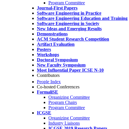
Program Committee
Journal-First Papers
Software Engineering in Practice
Software Engineering Education and Training
Software Engineering in Society
New Ideas and Emerging Results
Demonstrations
ACM Student Research Competition
Artifact Evaluation
Posters
Workshops
Doctoral Symposium
New Faculty Symposium
Most Influential Paper ICSE N-10
Contributors
People Index
Co-hosted Conferences
FormaliSE
Organizing Committee
Program Chairs
Program Committee
ICGSE
Organizing Committee
Industry Liaisons
ICGSE 2019 Research Papers