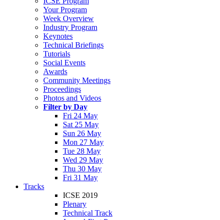
ICSE Program
Your Program
Week Overview
Industry Program
Keynotes
Technical Briefings
Tutorials
Social Events
Awards
Community Meetings
Proceedings
Photos and Videos
Filter by Day
Fri 24 May
Sat 25 May
Sun 26 May
Mon 27 May
Tue 28 May
Wed 29 May
Thu 30 May
Fri 31 May
Tracks
ICSE 2019
Plenary
Technical Track