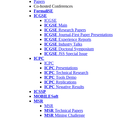
Papers
Co-hosted Conferences
FormaliSE
ICGSE
ICGSE
ICGSE
Main
ICGSE
Research Papers
ICGSE
Journal-First Paper Presentations
ICGSE
Experience Reports
ICGSE
Industry Talks
ICGSE
Doctoral Symposium
ICGSE
JSS Special Issue
ICPC
ICPC
ICPC
Presentations
ICPC
Technical Research
ICPC
Tools Demo
ICPC
Replications
ICPC
Negative Results
ICSSP
MOBILESoft
MSR
MSR
MSR
Technical Papers
MSR
Mining Challenge