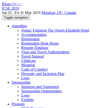
Blogs (1) >>
ICSE 2019
Sat 25 - Fri 31 May 2019
Montreal, QC, Canada
Toggle navigation
Attending
Venue: Fairmont The Queen Elizabeth Hotel
Accommodation
Registration
Registration Desk Hours
Resume Database
Visas and Travel Authorizations
Travel Support
Childcare
Montréal
Code of Conduct
Diversity and Inclusion Plan
Logo
Sponsorship
Sponsors and Supporters
Sponsorship Opportunities
Logo
Exhibits
Program