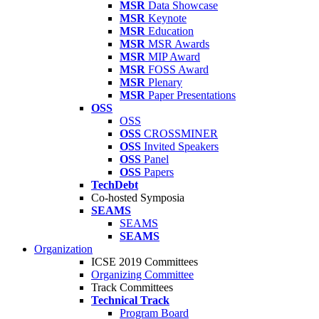
MSR
Data Showcase
MSR
Keynote
MSR
Education
MSR
MSR Awards
MSR
MIP Award
MSR
FOSS Award
MSR
Plenary
MSR
Paper Presentations
OSS
OSS
OSS
CROSSMINER
OSS
Invited Speakers
OSS
Panel
OSS
Papers
TechDebt
Co-hosted Symposia
SEAMS
SEAMS
SEAMS
Organization
ICSE 2019 Committees
Organizing Committee
Track Committees
Technical Track
Program Board