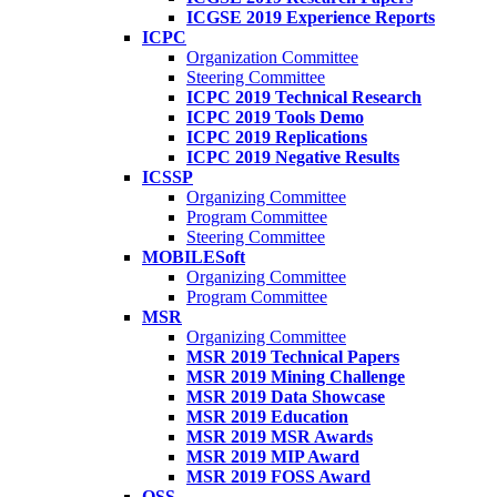
ICGSE 2019 Experience Reports
ICPC
Organization Committee
Steering Committee
ICPC 2019 Technical Research
ICPC 2019 Tools Demo
ICPC 2019 Replications
ICPC 2019 Negative Results
ICSSP
Organizing Committee
Program Committee
Steering Committee
MOBILESoft
Organizing Committee
Program Committee
MSR
Organizing Committee
MSR 2019 Technical Papers
MSR 2019 Mining Challenge
MSR 2019 Data Showcase
MSR 2019 Education
MSR 2019 MSR Awards
MSR 2019 MIP Award
MSR 2019 FOSS Award
OSS