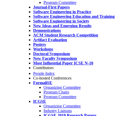
Program Committee
Journal-First Papers
Software Engineering in Practice
Software Engineering Education and Training
Software Engineering in Society
New Ideas and Emerging Results
Demonstrations
ACM Student Research Competition
Artifact Evaluation
Posters
Workshops
Doctoral Symposium
New Faculty Symposium
Most Influential Paper ICSE N-10
Contributors
People Index
Co-hosted Conferences
FormaliSE
Organizing Committee
Program Chairs
Program Committee
ICGSE
Organizing Committee
Industry Liaisons
ICGSE 2019 Research Papers