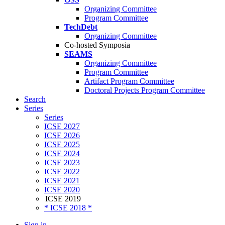
Organizing Committee
Program Committee
TechDebt
Organizing Committee
Co-hosted Symposia
SEAMS
Organizing Committee
Program Committee
Artifact Program Committee
Doctoral Projects Program Committee
Search
Series
Series
ICSE 2027
ICSE 2026
ICSE 2025
ICSE 2024
ICSE 2023
ICSE 2022
ICSE 2021
ICSE 2020
ICSE 2019
* ICSE 2018 *
Sign in