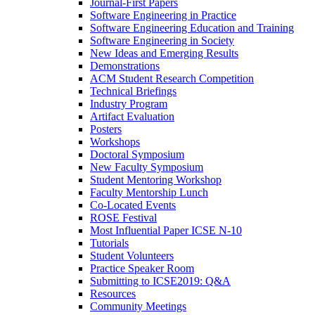
Journal-First Papers
Software Engineering in Practice
Software Engineering Education and Training
Software Engineering in Society
New Ideas and Emerging Results
Demonstrations
ACM Student Research Competition
Technical Briefings
Industry Program
Artifact Evaluation
Posters
Workshops
Doctoral Symposium
New Faculty Symposium
Student Mentoring Workshop
Faculty Mentorship Lunch
Co-Located Events
ROSE Festival
Most Influential Paper ICSE N-10
Tutorials
Student Volunteers
Practice Speaker Room
Submitting to ICSE2019: Q&A
Resources
Community Meetings