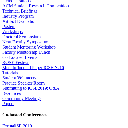
Demonstrations
ACM Student Research Competition
Technical Briefings
Industry Program
Artifact Evaluation
Posters
Workshops
Doctoral Symposium
New Faculty Symposium
Student Mentoring Workshop
Faculty Mentorship Lunch
Co-Located Events
ROSE Festival
Most Influential Paper ICSE N-10
Tutorials
Student Volunteers
Practice Speaker Room
Submitting to ICSE2019: Q&A
Resources
Community Meetings
Papers
Co-hosted Conferences
FormaliSE 2019