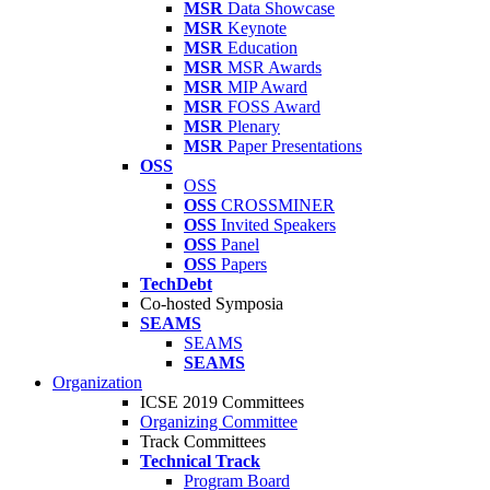
MSR
Data Showcase
MSR
Keynote
MSR
Education
MSR
MSR Awards
MSR
MIP Award
MSR
FOSS Award
MSR
Plenary
MSR
Paper Presentations
OSS
OSS
OSS
CROSSMINER
OSS
Invited Speakers
OSS
Panel
OSS
Papers
TechDebt
Co-hosted Symposia
SEAMS
SEAMS
SEAMS
Organization
ICSE 2019 Committees
Organizing Committee
Track Committees
Technical Track
Program Board