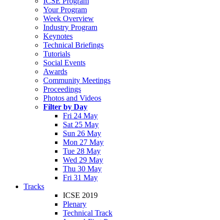
ICSE Program
Your Program
Week Overview
Industry Program
Keynotes
Technical Briefings
Tutorials
Social Events
Awards
Community Meetings
Proceedings
Photos and Videos
Filter by Day
Fri 24 May
Sat 25 May
Sun 26 May
Mon 27 May
Tue 28 May
Wed 29 May
Thu 30 May
Fri 31 May
Tracks
ICSE 2019
Plenary
Technical Track