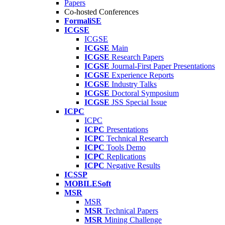
Papers
Co-hosted Conferences
FormaliSE
ICGSE
ICGSE
ICGSE
Main
ICGSE
Research Papers
ICGSE
Journal-First Paper Presentations
ICGSE
Experience Reports
ICGSE
Industry Talks
ICGSE
Doctoral Symposium
ICGSE
JSS Special Issue
ICPC
ICPC
ICPC
Presentations
ICPC
Technical Research
ICPC
Tools Demo
ICPC
Replications
ICPC
Negative Results
ICSSP
MOBILESoft
MSR
MSR
MSR
Technical Papers
MSR
Mining Challenge