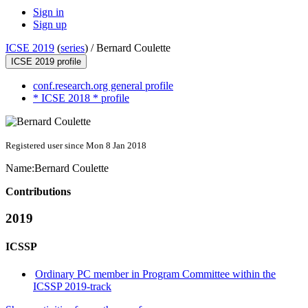
Sign in
Sign up
ICSE 2019
(
series
) /
Bernard Coulette
ICSE 2019 profile
conf.research.org general profile
* ICSE 2018 * profile
Registered user since Mon 8 Jan 2018
Name:
Bernard Coulette
Contributions
2019
ICSSP
Ordinary PC member in Program Committee within the
ICSSP 2019-track