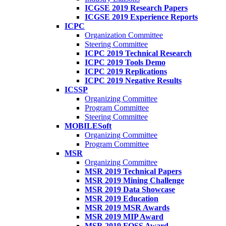
ICGSE 2019 Research Papers
ICGSE 2019 Experience Reports
ICPC
Organization Committee
Steering Committee
ICPC 2019 Technical Research
ICPC 2019 Tools Demo
ICPC 2019 Replications
ICPC 2019 Negative Results
ICSSP
Organizing Committee
Program Committee
Steering Committee
MOBILESoft
Organizing Committee
Program Committee
MSR
Organizing Committee
MSR 2019 Technical Papers
MSR 2019 Mining Challenge
MSR 2019 Data Showcase
MSR 2019 Education
MSR 2019 MSR Awards
MSR 2019 MIP Award
MSR 2019 FOSS Award