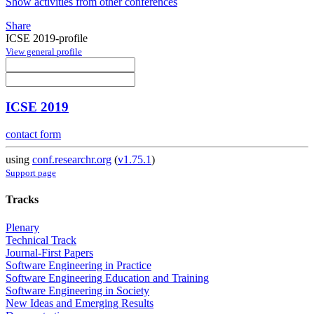
Show activities from other conferences
Share
ICSE 2019-profile
View general profile
ICSE 2019
contact form
using
conf.researchr.org
(
v1.75.1
)
Support page
Tracks
Plenary
Technical Track
Journal-First Papers
Software Engineering in Practice
Software Engineering Education and Training
Software Engineering in Society
New Ideas and Emerging Results