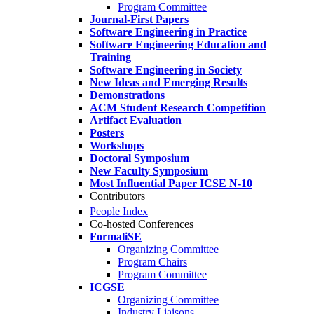
Program Committee
Journal-First Papers
Software Engineering in Practice
Software Engineering Education and
Training
Software Engineering in Society
New Ideas and Emerging Results
Demonstrations
ACM Student Research Competition
Artifact Evaluation
Posters
Workshops
Doctoral Symposium
New Faculty Symposium
Most Influential Paper ICSE N-10
Contributors
People Index
Co-hosted Conferences
FormaliSE
Organizing Committee
Program Chairs
Program Committee
ICGSE
Organizing Committee
Industry Liaisons