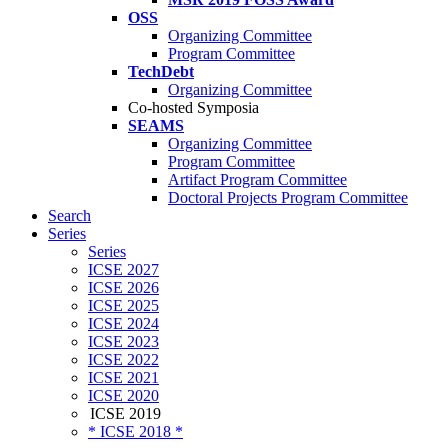
OSS
Organizing Committee
Program Committee
TechDebt
Organizing Committee
Co-hosted Symposia
SEAMS
Organizing Committee
Program Committee
Artifact Program Committee
Doctoral Projects Program Committee
Search
Series
Series
ICSE 2027
ICSE 2026
ICSE 2025
ICSE 2024
ICSE 2023
ICSE 2022
ICSE 2021
ICSE 2020
ICSE 2019
* ICSE 2018 *