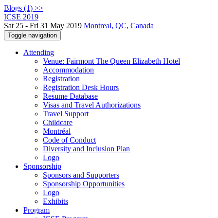
Blogs (1) >>
ICSE 2019
Sat 25 - Fri 31 May 2019
Montreal, QC, Canada
Toggle navigation
Attending
Venue: Fairmont The Queen Elizabeth Hotel
Accommodation
Registration
Registration Desk Hours
Resume Database
Visas and Travel Authorizations
Travel Support
Childcare
Montréal
Code of Conduct
Diversity and Inclusion Plan
Logo
Sponsorship
Sponsors and Supporters
Sponsorship Opportunities
Logo
Exhibits
Program