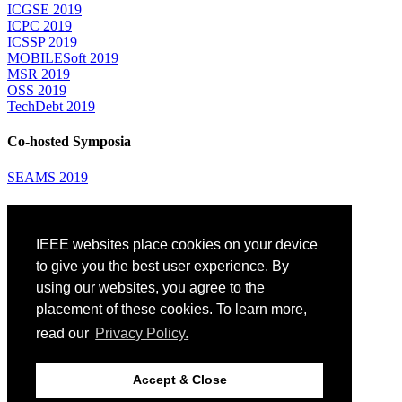
ICGSE 2019
ICPC 2019
ICSSP 2019
MOBILESoft 2019
MSR 2019
OSS 2019
TechDebt 2019
Co-hosted Symposia
SEAMS 2019
Attending
IEEE websites place cookies on your device
Venue: Fairmont The Queen Elizabeth Hotel
Accommodation
to give you the best user experience. By
Registration
using our websites, you agree to the
Registration Desk Hours
placement of these cookies. To learn more,
Resume Database
Visas and Travel Authorizations
read our
Privacy Policy.
Travel Support
Childcare
Montréal
Accept & Close
Code of Conduct