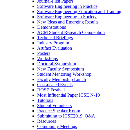
Journal-First Papers
Software Engineering in Practice
Software Engineering Education and Training
Software Engineering in Society
New Ideas and Emerging Results
Demonstrations
ACM Student Research Competition
Technical Briefings
Industry Program
Artifact Evaluation
Posters
Workshops
Doctoral Symposium
New Faculty Symposium
Student Mentoring Workshop
Faculty Mentorship Lunch
Co-Located Events
ROSE Festival
Most Influential Paper ICSE N-10
Tutorials
Student Volunteers
Practice Speaker Room
Submitting to ICSE2019: Q&A
Resources
Community Meetings