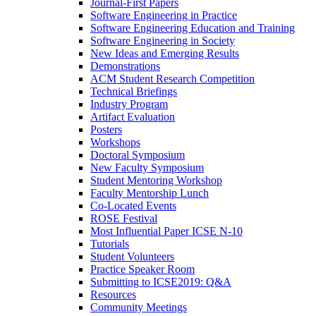
Journal-First Papers
Software Engineering in Practice
Software Engineering Education and Training
Software Engineering in Society
New Ideas and Emerging Results
Demonstrations
ACM Student Research Competition
Technical Briefings
Industry Program
Artifact Evaluation
Posters
Workshops
Doctoral Symposium
New Faculty Symposium
Student Mentoring Workshop
Faculty Mentorship Lunch
Co-Located Events
ROSE Festival
Most Influential Paper ICSE N-10
Tutorials
Student Volunteers
Practice Speaker Room
Submitting to ICSE2019: Q&A
Resources
Community Meetings