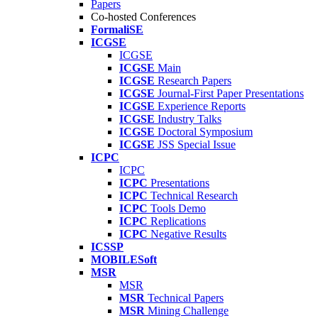
Papers
Co-hosted Conferences
FormaliSE
ICGSE
ICGSE
ICGSE
Main
ICGSE
Research Papers
ICGSE
Journal-First Paper Presentations
ICGSE
Experience Reports
ICGSE
Industry Talks
ICGSE
Doctoral Symposium
ICGSE
JSS Special Issue
ICPC
ICPC
ICPC
Presentations
ICPC
Technical Research
ICPC
Tools Demo
ICPC
Replications
ICPC
Negative Results
ICSSP
MOBILESoft
MSR
MSR
MSR
Technical Papers
MSR
Mining Challenge