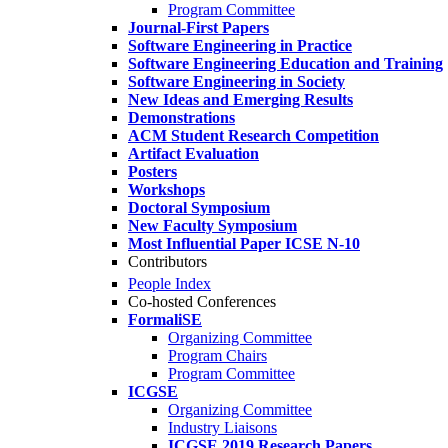
Program Committee
Journal-First Papers
Software Engineering in Practice
Software Engineering Education and Training
Software Engineering in Society
New Ideas and Emerging Results
Demonstrations
ACM Student Research Competition
Artifact Evaluation
Posters
Workshops
Doctoral Symposium
New Faculty Symposium
Most Influential Paper ICSE N-10
Contributors
People Index
Co-hosted Conferences
FormaliSE
Organizing Committee
Program Chairs
Program Committee
ICGSE
Organizing Committee
Industry Liaisons
ICGSE 2019 Research Papers