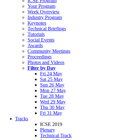
ICSE Program
Your Program
Week Overview
Industry Program
Keynotes
Technical Briefings
Tutorials
Social Events
Awards
Community Meetings
Proceedings
Photos and Videos
Filter by Day
Fri 24 May
Sat 25 May
Sun 26 May
Mon 27 May
Tue 28 May
Wed 29 May
Thu 30 May
Fri 31 May
Tracks
ICSE 2019
Plenary
Technical Track