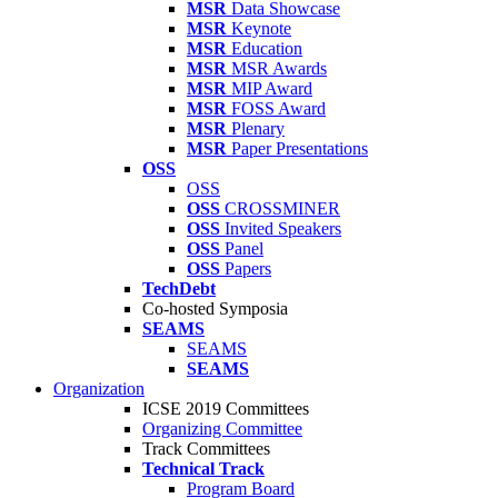
MSR
Data Showcase
MSR
Keynote
MSR
Education
MSR
MSR Awards
MSR
MIP Award
MSR
FOSS Award
MSR
Plenary
MSR
Paper Presentations
OSS
OSS
OSS
CROSSMINER
OSS
Invited Speakers
OSS
Panel
OSS
Papers
TechDebt
Co-hosted Symposia
SEAMS
SEAMS
SEAMS
Organization
ICSE 2019 Committees
Organizing Committee
Track Committees
Technical Track
Program Board