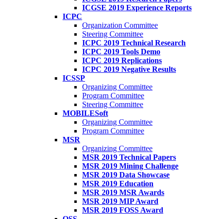
ICGSE 2019 Experience Reports
ICPC
Organization Committee
Steering Committee
ICPC 2019 Technical Research
ICPC 2019 Tools Demo
ICPC 2019 Replications
ICPC 2019 Negative Results
ICSSP
Organizing Committee
Program Committee
Steering Committee
MOBILESoft
Organizing Committee
Program Committee
MSR
Organizing Committee
MSR 2019 Technical Papers
MSR 2019 Mining Challenge
MSR 2019 Data Showcase
MSR 2019 Education
MSR 2019 MSR Awards
MSR 2019 MIP Award
MSR 2019 FOSS Award
OSS