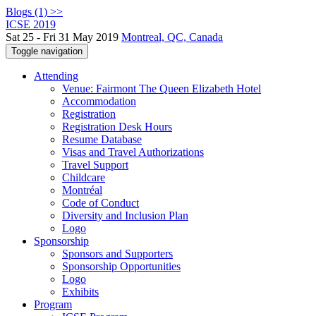
Blogs (1) >>
ICSE 2019
Sat 25 - Fri 31 May 2019
Montreal, QC, Canada
Toggle navigation
Attending
Venue: Fairmont The Queen Elizabeth Hotel
Accommodation
Registration
Registration Desk Hours
Resume Database
Visas and Travel Authorizations
Travel Support
Childcare
Montréal
Code of Conduct
Diversity and Inclusion Plan
Logo
Sponsorship
Sponsors and Supporters
Sponsorship Opportunities
Logo
Exhibits
Program