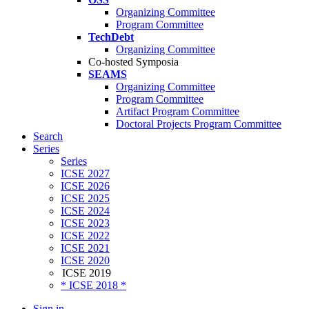
Organizing Committee
Program Committee
TechDebt
Organizing Committee
Co-hosted Symposia
SEAMS
Organizing Committee
Program Committee
Artifact Program Committee
Doctoral Projects Program Committee
Search
Series
Series
ICSE 2027
ICSE 2026
ICSE 2025
ICSE 2024
ICSE 2023
ICSE 2022
ICSE 2021
ICSE 2020
ICSE 2019
* ICSE 2018 *
Sign in