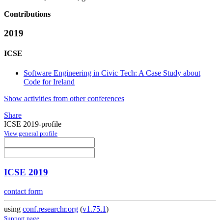
Contributions
2019
ICSE
Software Engineering in Civic Tech: A Case Study about
Code for Ireland
Show activities from other conferences
Share
ICSE 2019-profile
View general profile
ICSE 2019
contact form
using
conf.researchr.org
(
v1.75.1
)
Support page