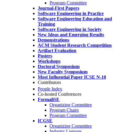
Program Committee
Journal-First Papers
Software Engineering in Practice
Software Engineering Education and
Training
Software Engineering in Society
New Ideas and Emerging Results
Demonstrations
ACM Student Research Competition
Artifact Evaluation
Posters
Workshops
Doctoral Symposium
New Faculty Symposium
Most Influential Paper ICSE N-10
Contributors
People Index
Co-hosted Conferences
FormaliSE
Organizing Committee
Program Chairs
Program Committee
ICGSE
Organizing Committee
Industry Liaisons