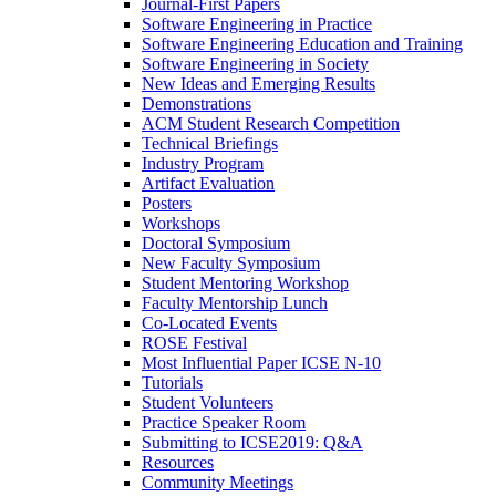
Journal-First Papers
Software Engineering in Practice
Software Engineering Education and Training
Software Engineering in Society
New Ideas and Emerging Results
Demonstrations
ACM Student Research Competition
Technical Briefings
Industry Program
Artifact Evaluation
Posters
Workshops
Doctoral Symposium
New Faculty Symposium
Student Mentoring Workshop
Faculty Mentorship Lunch
Co-Located Events
ROSE Festival
Most Influential Paper ICSE N-10
Tutorials
Student Volunteers
Practice Speaker Room
Submitting to ICSE2019: Q&A
Resources
Community Meetings