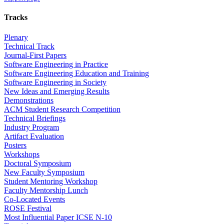
Tracks
Plenary
Technical Track
Journal-First Papers
Software Engineering in Practice
Software Engineering Education and Training
Software Engineering in Society
New Ideas and Emerging Results
Demonstrations
ACM Student Research Competition
Technical Briefings
Industry Program
Artifact Evaluation
Posters
Workshops
Doctoral Symposium
New Faculty Symposium
Student Mentoring Workshop
Faculty Mentorship Lunch
Co-Located Events
ROSE Festival
Most Influential Paper ICSE N-10