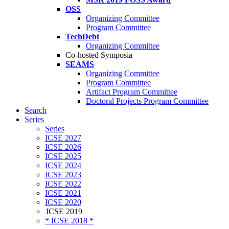
OSS
Organizing Committee
Program Committee
TechDebt
Organizing Committee
Co-hosted Symposia
SEAMS
Organizing Committee
Program Committee
Artifact Program Committee
Doctoral Projects Program Committee
Search
Series
Series
ICSE 2027
ICSE 2026
ICSE 2025
ICSE 2024
ICSE 2023
ICSE 2022
ICSE 2021
ICSE 2020
ICSE 2019
* ICSE 2018 *