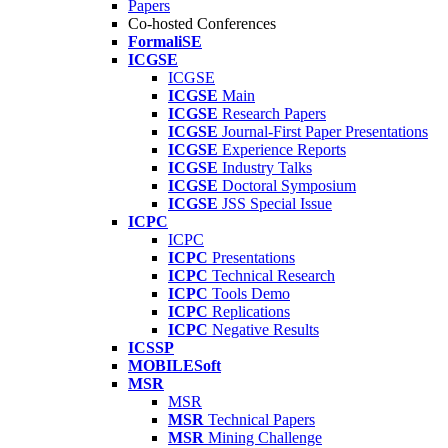
Papers
Co-hosted Conferences
FormaliSE
ICGSE
ICGSE
ICGSE
Main
ICGSE
Research Papers
ICGSE
Journal-First Paper Presentations
ICGSE
Experience Reports
ICGSE
Industry Talks
ICGSE
Doctoral Symposium
ICGSE
JSS Special Issue
ICPC
ICPC
ICPC
Presentations
ICPC
Technical Research
ICPC
Tools Demo
ICPC
Replications
ICPC
Negative Results
ICSSP
MOBILESoft
MSR
MSR
MSR
Technical Papers
MSR
Mining Challenge