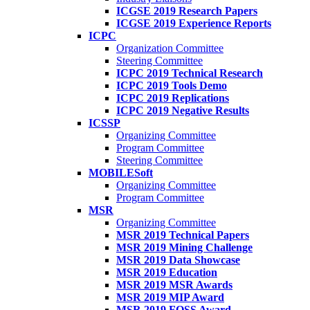
ICGSE 2019 Research Papers
ICGSE 2019 Experience Reports
ICPC
Organization Committee
Steering Committee
ICPC 2019 Technical Research
ICPC 2019 Tools Demo
ICPC 2019 Replications
ICPC 2019 Negative Results
ICSSP
Organizing Committee
Program Committee
Steering Committee
MOBILESoft
Organizing Committee
Program Committee
MSR
Organizing Committee
MSR 2019 Technical Papers
MSR 2019 Mining Challenge
MSR 2019 Data Showcase
MSR 2019 Education
MSR 2019 MSR Awards
MSR 2019 MIP Award
MSR 2019 FOSS Award