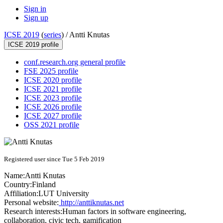
Sign in
Sign up
ICSE 2019
(
series
) /
Antti Knutas
ICSE 2019 profile
conf.research.org general profile
FSE 2025 profile
ICSE 2020 profile
ICSE 2021 profile
ICSE 2023 profile
ICSE 2026 profile
ICSE 2027 profile
OSS 2021 profile
Registered user since Tue 5 Feb 2019
Name:
Antti Knutas
Country:
Finland
Affiliation:
LUT University
Personal website:
http://anttiknutas.net
Research interests:
Human factors in software engineering,
collaboration, civic tech, gamification