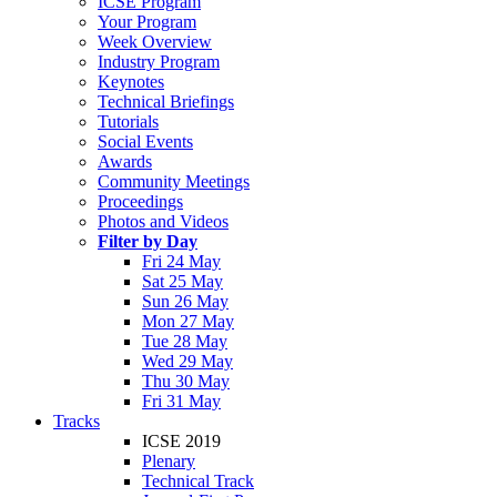
ICSE Program
Your Program
Week Overview
Industry Program
Keynotes
Technical Briefings
Tutorials
Social Events
Awards
Community Meetings
Proceedings
Photos and Videos
Filter by Day
Fri 24 May
Sat 25 May
Sun 26 May
Mon 27 May
Tue 28 May
Wed 29 May
Thu 30 May
Fri 31 May
Tracks
ICSE 2019
Plenary
Technical Track