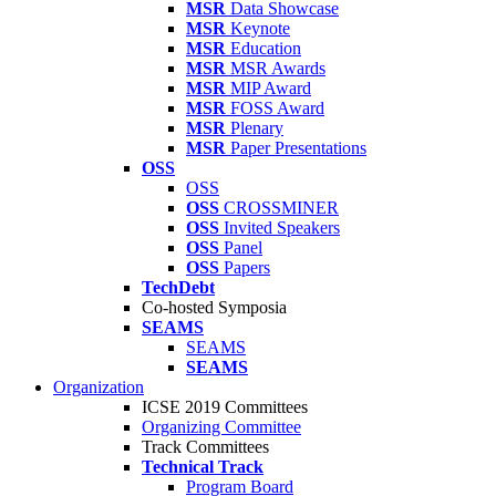
MSR
Data Showcase
MSR
Keynote
MSR
Education
MSR
MSR Awards
MSR
MIP Award
MSR
FOSS Award
MSR
Plenary
MSR
Paper Presentations
OSS
OSS
OSS
CROSSMINER
OSS
Invited Speakers
OSS
Panel
OSS
Papers
TechDebt
Co-hosted Symposia
SEAMS
SEAMS
SEAMS
Organization
ICSE 2019 Committees
Organizing Committee
Track Committees
Technical Track
Program Board