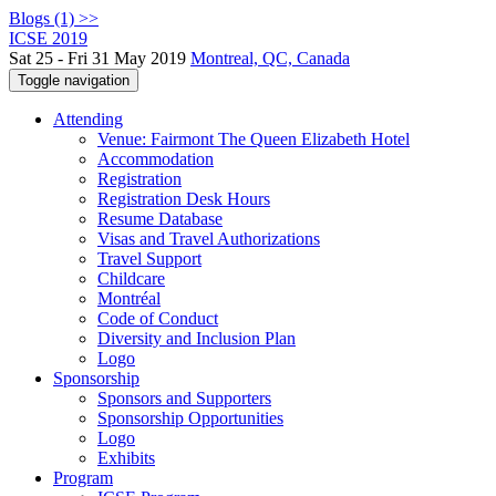
Blogs (1) >>
ICSE 2019
Sat 25 - Fri 31 May 2019
Montreal, QC, Canada
Toggle navigation
Attending
Venue: Fairmont The Queen Elizabeth Hotel
Accommodation
Registration
Registration Desk Hours
Resume Database
Visas and Travel Authorizations
Travel Support
Childcare
Montréal
Code of Conduct
Diversity and Inclusion Plan
Logo
Sponsorship
Sponsors and Supporters
Sponsorship Opportunities
Logo
Exhibits
Program