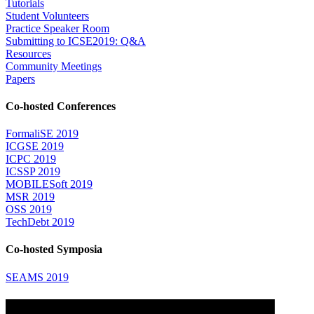
Tutorials
Student Volunteers
Practice Speaker Room
Submitting to ICSE2019: Q&A
Resources
Community Meetings
Papers
Co-hosted Conferences
FormaliSE 2019
ICGSE 2019
ICPC 2019
ICSSP 2019
MOBILESoft 2019
MSR 2019
OSS 2019
TechDebt 2019
Co-hosted Symposia
SEAMS 2019
Attending