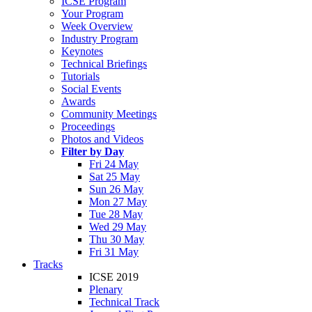
ICSE Program
Your Program
Week Overview
Industry Program
Keynotes
Technical Briefings
Tutorials
Social Events
Awards
Community Meetings
Proceedings
Photos and Videos
Filter by Day
Fri 24 May
Sat 25 May
Sun 26 May
Mon 27 May
Tue 28 May
Wed 29 May
Thu 30 May
Fri 31 May
Tracks
ICSE 2019
Plenary
Technical Track