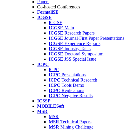
Papers
Co-hosted Conferences
FormaliSE
ICGSE
ICGSE
ICGSE
Main
ICGSE
Research Papers
ICGSE
Journal-First Paper Presentations
ICGSE
Experience Reports
ICGSE
Industry Talks
ICGSE
Doctoral Symposium
ICGSE
JSS Special Issue
ICPC
ICPC
ICPC
Presentations
ICPC
Technical Research
ICPC
Tools Demo
ICPC
Replications
ICPC
Negative Results
ICSSP
MOBILESoft
MSR
MSR
MSR
Technical Papers
MSR
Mining Challenge