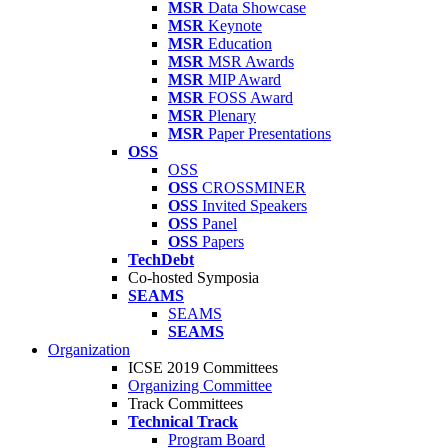
MSR
Data Showcase
MSR
Keynote
MSR
Education
MSR
MSR Awards
MSR
MIP Award
MSR
FOSS Award
MSR
Plenary
MSR
Paper Presentations
OSS
OSS
OSS
CROSSMINER
OSS
Invited Speakers
OSS
Panel
OSS
Papers
TechDebt
Co-hosted Symposia
SEAMS
SEAMS
SEAMS
Organization
ICSE 2019 Committees
Organizing Committee
Track Committees
Technical Track
Program Board