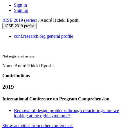
Sign in
Sign up
ICSE 2019
(
series
) /
André Hideki Eposhi
ICSE 2019 profile
conf.research.org general profile
Not registered as user
Name:
André
Hideki Eposhi
Contributions
2019
International Conference on Program Comprehension
Removal of design problems through refactorings: are we
looking at the right symptoms?
Show activities from other conferences