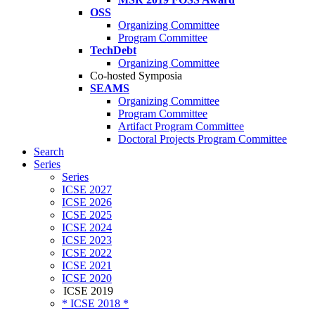
OSS
Organizing Committee
Program Committee
TechDebt
Organizing Committee
Co-hosted Symposia
SEAMS
Organizing Committee
Program Committee
Artifact Program Committee
Doctoral Projects Program Committee
Search
Series
Series
ICSE 2027
ICSE 2026
ICSE 2025
ICSE 2024
ICSE 2023
ICSE 2022
ICSE 2021
ICSE 2020
ICSE 2019
* ICSE 2018 *