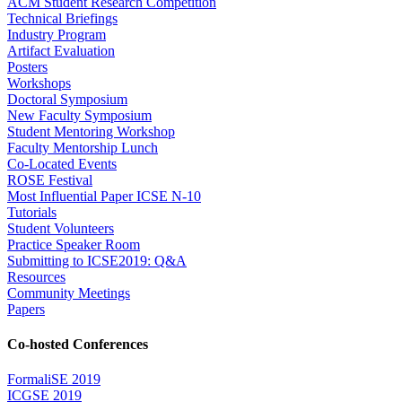
ACM Student Research Competition
Technical Briefings
Industry Program
Artifact Evaluation
Posters
Workshops
Doctoral Symposium
New Faculty Symposium
Student Mentoring Workshop
Faculty Mentorship Lunch
Co-Located Events
ROSE Festival
Most Influential Paper ICSE N-10
Tutorials
Student Volunteers
Practice Speaker Room
Submitting to ICSE2019: Q&A
Resources
Community Meetings
Papers
Co-hosted Conferences
FormaliSE 2019
ICGSE 2019