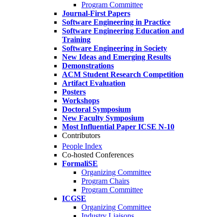
Program Committee
Journal-First Papers
Software Engineering in Practice
Software Engineering Education and
Training
Software Engineering in Society
New Ideas and Emerging Results
Demonstrations
ACM Student Research Competition
Artifact Evaluation
Posters
Workshops
Doctoral Symposium
New Faculty Symposium
Most Influential Paper ICSE N-10
Contributors
People Index
Co-hosted Conferences
FormaliSE
Organizing Committee
Program Chairs
Program Committee
ICGSE
Organizing Committee
Industry Liaisons