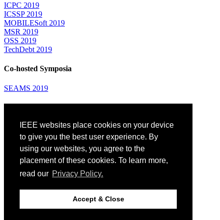
ICPC 2019
ICSSP 2019
MOBILESoft 2019
MSR 2019
OSS 2019
TechDebt 2019
Co-hosted Symposia
SEAMS 2019
Attending
IEEE websites place cookies on your device
Venue: Fairmont The Queen Elizabeth Hotel
Accommodation
to give you the best user experience. By
Registration
using our websites, you agree to the
Registration Desk Hours
placement of these cookies. To learn more,
Resume Database
Visas and Travel Authorizations
read our
Privacy Policy.
Travel Support
Childcare
Montréal
Accept & Close
Code of Conduct
Diversity and Inclusion Plan