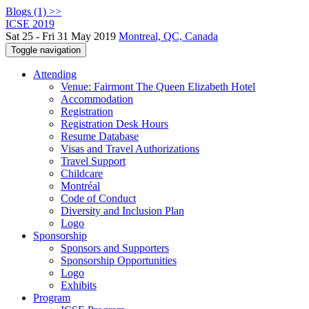
Blogs (1) >>
ICSE 2019
Sat 25 - Fri 31 May 2019
Montreal, QC, Canada
Toggle navigation
Attending
Venue: Fairmont The Queen Elizabeth Hotel
Accommodation
Registration
Registration Desk Hours
Resume Database
Visas and Travel Authorizations
Travel Support
Childcare
Montréal
Code of Conduct
Diversity and Inclusion Plan
Logo
Sponsorship
Sponsors and Supporters
Sponsorship Opportunities
Logo
Exhibits
Program