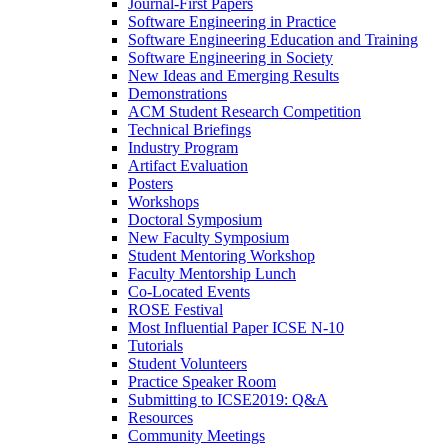
Journal-First Papers
Software Engineering in Practice
Software Engineering Education and Training
Software Engineering in Society
New Ideas and Emerging Results
Demonstrations
ACM Student Research Competition
Technical Briefings
Industry Program
Artifact Evaluation
Posters
Workshops
Doctoral Symposium
New Faculty Symposium
Student Mentoring Workshop
Faculty Mentorship Lunch
Co-Located Events
ROSE Festival
Most Influential Paper ICSE N-10
Tutorials
Student Volunteers
Practice Speaker Room
Submitting to ICSE2019: Q&A
Resources
Community Meetings