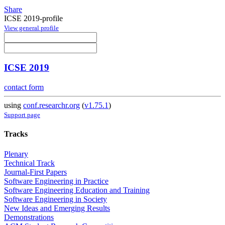
Share
ICSE 2019-profile
View general profile
ICSE 2019
contact form
using
conf.researchr.org
(
v1.75.1
)
Support page
Tracks
Plenary
Technical Track
Journal-First Papers
Software Engineering in Practice
Software Engineering Education and Training
Software Engineering in Society
New Ideas and Emerging Results
Demonstrations