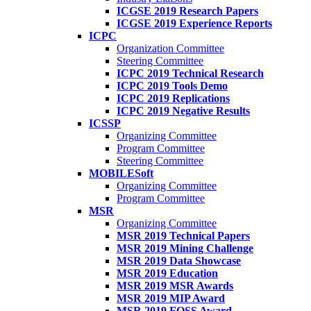
ICGSE 2019 Research Papers
ICGSE 2019 Experience Reports
ICPC
Organization Committee
Steering Committee
ICPC 2019 Technical Research
ICPC 2019 Tools Demo
ICPC 2019 Replications
ICPC 2019 Negative Results
ICSSP
Organizing Committee
Program Committee
Steering Committee
MOBILESoft
Organizing Committee
Program Committee
MSR
Organizing Committee
MSR 2019 Technical Papers
MSR 2019 Mining Challenge
MSR 2019 Data Showcase
MSR 2019 Education
MSR 2019 MSR Awards
MSR 2019 MIP Award
MSR 2019 FOSS Award