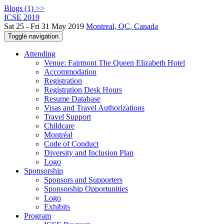
Blogs (1) >>
ICSE 2019
Sat 25 - Fri 31 May 2019
Montreal, QC, Canada
Toggle navigation
Attending
Venue: Fairmont The Queen Elizabeth Hotel
Accommodation
Registration
Registration Desk Hours
Resume Database
Visas and Travel Authorizations
Travel Support
Childcare
Montréal
Code of Conduct
Diversity and Inclusion Plan
Logo
Sponsorship
Sponsors and Supporters
Sponsorship Opportunities
Logo
Exhibits
Program