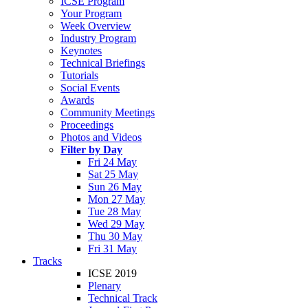
ICSE Program
Your Program
Week Overview
Industry Program
Keynotes
Technical Briefings
Tutorials
Social Events
Awards
Community Meetings
Proceedings
Photos and Videos
Filter by Day
Fri 24 May
Sat 25 May
Sun 26 May
Mon 27 May
Tue 28 May
Wed 29 May
Thu 30 May
Fri 31 May
Tracks
ICSE 2019
Plenary
Technical Track