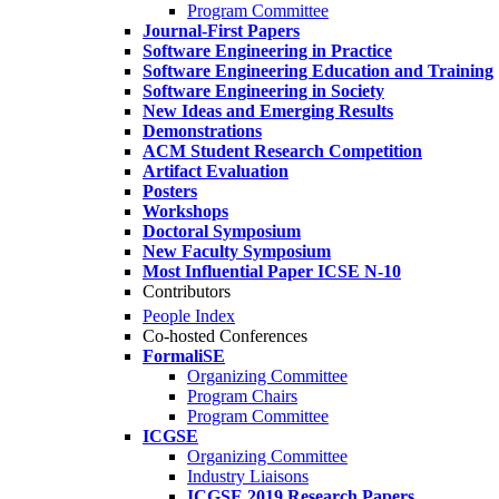
Program Committee
Journal-First Papers
Software Engineering in Practice
Software Engineering Education and Training
Software Engineering in Society
New Ideas and Emerging Results
Demonstrations
ACM Student Research Competition
Artifact Evaluation
Posters
Workshops
Doctoral Symposium
New Faculty Symposium
Most Influential Paper ICSE N-10
Contributors
People Index
Co-hosted Conferences
FormaliSE
Organizing Committee
Program Chairs
Program Committee
ICGSE
Organizing Committee
Industry Liaisons
ICGSE 2019 Research Papers