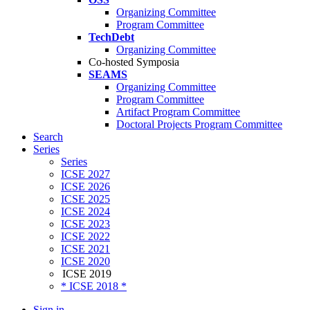
Organizing Committee
Program Committee
TechDebt
Organizing Committee
Co-hosted Symposia
SEAMS
Organizing Committee
Program Committee
Artifact Program Committee
Doctoral Projects Program Committee
Search
Series
Series
ICSE 2027
ICSE 2026
ICSE 2025
ICSE 2024
ICSE 2023
ICSE 2022
ICSE 2021
ICSE 2020
ICSE 2019
* ICSE 2018 *
Sign in