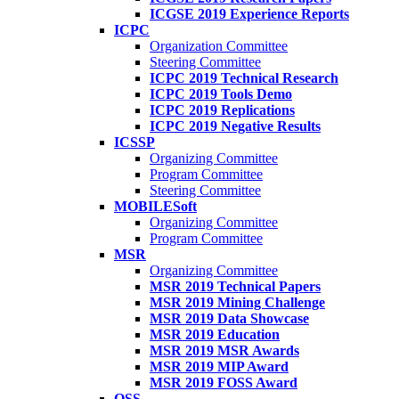
ICGSE 2019 Experience Reports
ICPC
Organization Committee
Steering Committee
ICPC 2019 Technical Research
ICPC 2019 Tools Demo
ICPC 2019 Replications
ICPC 2019 Negative Results
ICSSP
Organizing Committee
Program Committee
Steering Committee
MOBILESoft
Organizing Committee
Program Committee
MSR
Organizing Committee
MSR 2019 Technical Papers
MSR 2019 Mining Challenge
MSR 2019 Data Showcase
MSR 2019 Education
MSR 2019 MSR Awards
MSR 2019 MIP Award
MSR 2019 FOSS Award
OSS