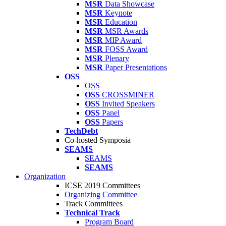
MSR
Data Showcase
MSR
Keynote
MSR
Education
MSR
MSR Awards
MSR
MIP Award
MSR
FOSS Award
MSR
Plenary
MSR
Paper Presentations
OSS
OSS
OSS
CROSSMINER
OSS
Invited Speakers
OSS
Panel
OSS
Papers
TechDebt
Co-hosted Symposia
SEAMS
SEAMS
SEAMS
Organization
ICSE 2019 Committees
Organizing Committee
Track Committees
Technical Track
Program Board