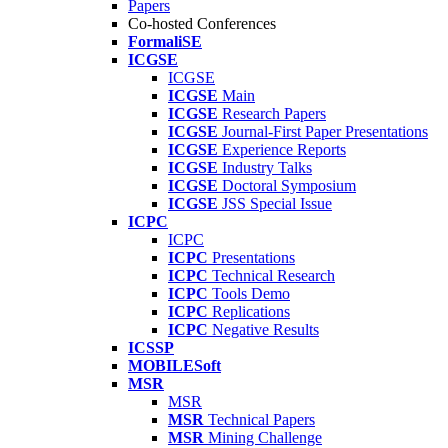
Papers
Co-hosted Conferences
FormaliSE
ICGSE
ICGSE
ICGSE
Main
ICGSE
Research Papers
ICGSE
Journal-First Paper Presentations
ICGSE
Experience Reports
ICGSE
Industry Talks
ICGSE
Doctoral Symposium
ICGSE
JSS Special Issue
ICPC
ICPC
ICPC
Presentations
ICPC
Technical Research
ICPC
Tools Demo
ICPC
Replications
ICPC
Negative Results
ICSSP
MOBILESoft
MSR
MSR
MSR
Technical Papers
MSR
Mining Challenge