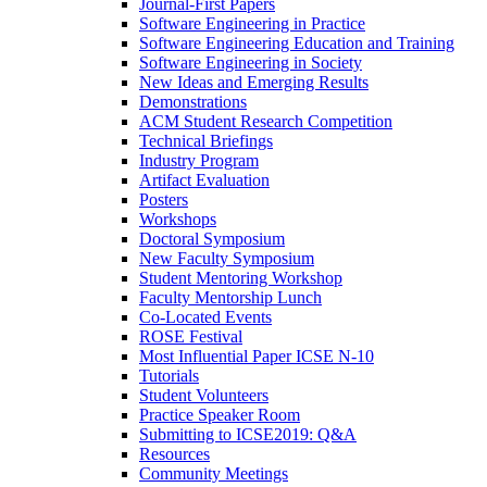
Journal-First Papers
Software Engineering in Practice
Software Engineering Education and Training
Software Engineering in Society
New Ideas and Emerging Results
Demonstrations
ACM Student Research Competition
Technical Briefings
Industry Program
Artifact Evaluation
Posters
Workshops
Doctoral Symposium
New Faculty Symposium
Student Mentoring Workshop
Faculty Mentorship Lunch
Co-Located Events
ROSE Festival
Most Influential Paper ICSE N-10
Tutorials
Student Volunteers
Practice Speaker Room
Submitting to ICSE2019: Q&A
Resources
Community Meetings