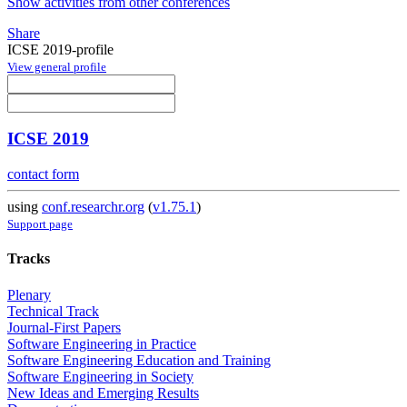
Show activities from other conferences
Share
ICSE 2019-profile
View general profile
ICSE 2019
contact form
using
conf.researchr.org
(
v1.75.1
)
Support page
Tracks
Plenary
Technical Track
Journal-First Papers
Software Engineering in Practice
Software Engineering Education and Training
Software Engineering in Society
New Ideas and Emerging Results