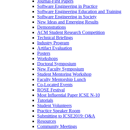
Journal-First Papers
Software Engineering in Practice
Software Engineering Education and Training
Software Engineering in Society
New Ideas and Emerging Results
Demonstrations
ACM Student Research Competition
Technical Briefings
Industry Program
Artifact Evaluation
Posters
Workshops
Doctoral Symposium
New Faculty Symposium
Student Mentoring Workshop
Faculty Mentorship Lunch
Co-Located Events
ROSE Festival
Most Influential Paper ICSE N-10
Tutorials
Student Volunteers
Practice Speaker Room
Submitting to ICSE2019: Q&A
Resources
Community Meetings