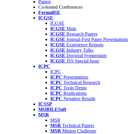
Papers
Co-hosted Conferences
FormaliSE
ICGSE
ICGSE
ICGSE
Main
ICGSE
Research Papers
ICGSE
Journal-First Paper Presentations
ICGSE
Experience Reports
ICGSE
Industry Talks
ICGSE
Doctoral Symposium
ICGSE
JSS Special Issue
ICPC
ICPC
ICPC
Presentations
ICPC
Technical Research
ICPC
Tools Demo
ICPC
Replications
ICPC
Negative Results
ICSSP
MOBILESoft
MSR
MSR
MSR
Technical Papers
MSR
Mining Challenge