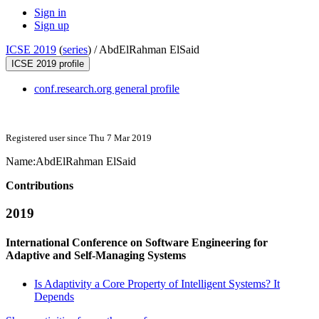
Sign in
Sign up
ICSE 2019
(
series
) /
AbdElRahman ElSaid
ICSE 2019 profile
conf.research.org general profile
Registered user since Thu 7 Mar 2019
Name:
AbdElRahman ElSaid
Contributions
2019
International Conference on Software Engineering for
Adaptive and Self-Managing Systems
Is Adaptivity a Core Property of Intelligent Systems? It
Depends