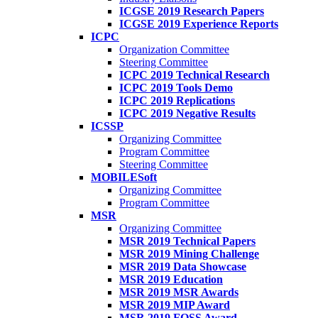
ICGSE 2019 Research Papers
ICGSE 2019 Experience Reports
ICPC
Organization Committee
Steering Committee
ICPC 2019 Technical Research
ICPC 2019 Tools Demo
ICPC 2019 Replications
ICPC 2019 Negative Results
ICSSP
Organizing Committee
Program Committee
Steering Committee
MOBILESoft
Organizing Committee
Program Committee
MSR
Organizing Committee
MSR 2019 Technical Papers
MSR 2019 Mining Challenge
MSR 2019 Data Showcase
MSR 2019 Education
MSR 2019 MSR Awards
MSR 2019 MIP Award
MSR 2019 FOSS Award