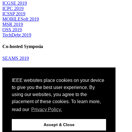
ICGSE 2019
ICPC 2019
ICSSP 2019
MOBILESoft 2019
MSR 2019
OSS 2019
TechDebt 2019
Co-hosted Symposia
SEAMS 2019
Attending
IEEE websites place cookies on your device
Venue: Fairmont The Queen Elizabeth Hotel
Accommodation
to give you the best user experience. By
Registration
using our websites, you agree to the
Registration Desk Hours
placement of these cookies. To learn more,
Resume Database
Visas and Travel Authorizations
read our
Privacy Policy.
Travel Support
Childcare
Montréal
Accept & Close
Code of Conduct