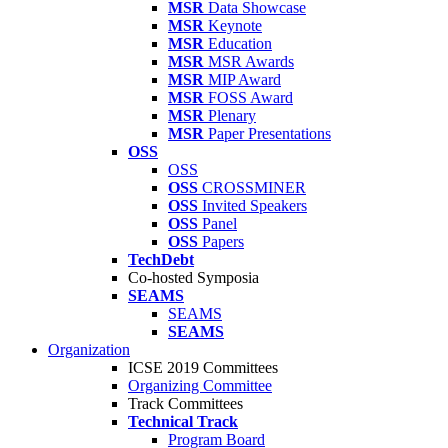
MSR
Data Showcase
MSR
Keynote
MSR
Education
MSR
MSR Awards
MSR
MIP Award
MSR
FOSS Award
MSR
Plenary
MSR
Paper Presentations
OSS
OSS
OSS
CROSSMINER
OSS
Invited Speakers
OSS
Panel
OSS
Papers
TechDebt
Co-hosted Symposia
SEAMS
SEAMS
SEAMS
Organization
ICSE 2019 Committees
Organizing Committee
Track Committees
Technical Track
Program Board