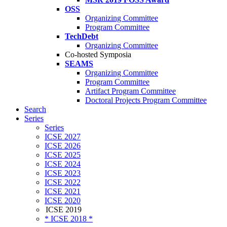
OSS
Organizing Committee
Program Committee
TechDebt
Organizing Committee
Co-hosted Symposia
SEAMS
Organizing Committee
Program Committee
Artifact Program Committee
Doctoral Projects Program Committee
Search
Series
Series
ICSE 2027
ICSE 2026
ICSE 2025
ICSE 2024
ICSE 2023
ICSE 2022
ICSE 2021
ICSE 2020
ICSE 2019
* ICSE 2018 *