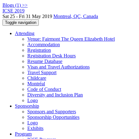
Blogs (1) >>
ICSE 2019
Sat 25 - Fri 31 May 2019
Montreal, QC, Canada
Toggle navigation
Attending
Venue: Fairmont The Queen Elizabeth Hotel
Accommodation
Registration
Registration Desk Hours
Resume Database
Visas and Travel Authorizations
Travel Support
Childcare
Montréal
Code of Conduct
Diversity and Inclusion Plan
Logo
Sponsorship
Sponsors and Supporters
Sponsorship Opportunities
Logo
Exhibits
Program