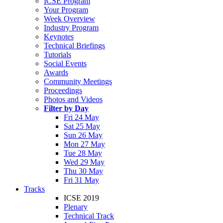
ICSE Program
Your Program
Week Overview
Industry Program
Keynotes
Technical Briefings
Tutorials
Social Events
Awards
Community Meetings
Proceedings
Photos and Videos
Filter by Day
Fri 24 May
Sat 25 May
Sun 26 May
Mon 27 May
Tue 28 May
Wed 29 May
Thu 30 May
Fri 31 May
Tracks
ICSE 2019
Plenary
Technical Track