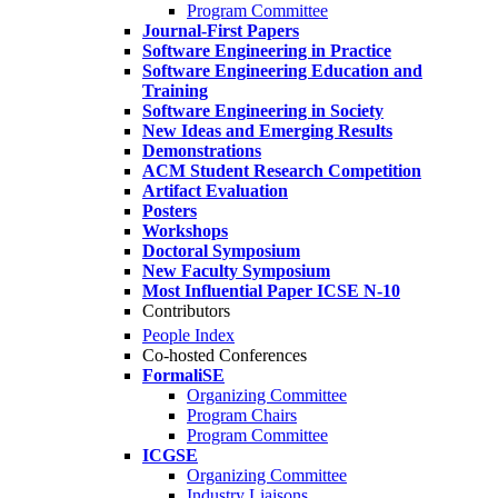
Program Committee
Journal-First Papers
Software Engineering in Practice
Software Engineering Education and
Training
Software Engineering in Society
New Ideas and Emerging Results
Demonstrations
ACM Student Research Competition
Artifact Evaluation
Posters
Workshops
Doctoral Symposium
New Faculty Symposium
Most Influential Paper ICSE N-10
Contributors
People Index
Co-hosted Conferences
FormaliSE
Organizing Committee
Program Chairs
Program Committee
ICGSE
Organizing Committee
Industry Liaisons