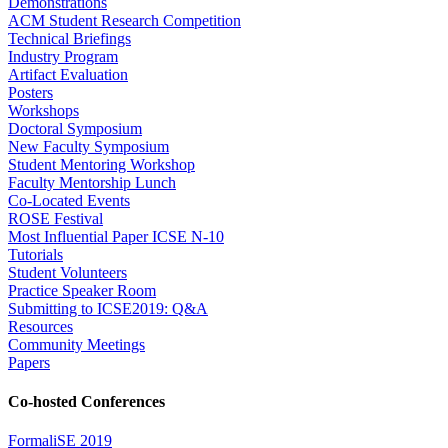
Demonstrations
ACM Student Research Competition
Technical Briefings
Industry Program
Artifact Evaluation
Posters
Workshops
Doctoral Symposium
New Faculty Symposium
Student Mentoring Workshop
Faculty Mentorship Lunch
Co-Located Events
ROSE Festival
Most Influential Paper ICSE N-10
Tutorials
Student Volunteers
Practice Speaker Room
Submitting to ICSE2019: Q&A
Resources
Community Meetings
Papers
Co-hosted Conferences
FormaliSE 2019