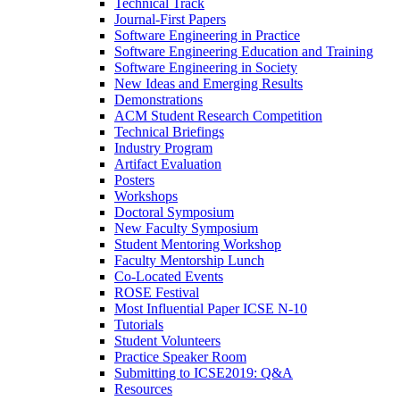
Technical Track
Journal-First Papers
Software Engineering in Practice
Software Engineering Education and Training
Software Engineering in Society
New Ideas and Emerging Results
Demonstrations
ACM Student Research Competition
Technical Briefings
Industry Program
Artifact Evaluation
Posters
Workshops
Doctoral Symposium
New Faculty Symposium
Student Mentoring Workshop
Faculty Mentorship Lunch
Co-Located Events
ROSE Festival
Most Influential Paper ICSE N-10
Tutorials
Student Volunteers
Practice Speaker Room
Submitting to ICSE2019: Q&A
Resources