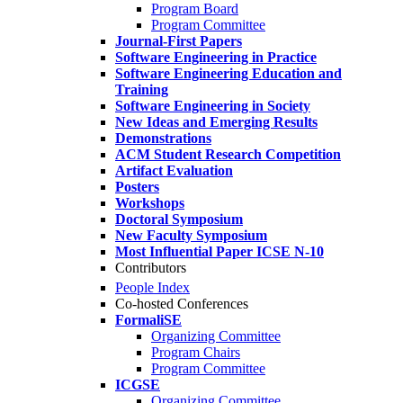
Program Board
Program Committee
Journal-First Papers
Software Engineering in Practice
Software Engineering Education and
Training
Software Engineering in Society
New Ideas and Emerging Results
Demonstrations
ACM Student Research Competition
Artifact Evaluation
Posters
Workshops
Doctoral Symposium
New Faculty Symposium
Most Influential Paper ICSE N-10
Contributors
People Index
Co-hosted Conferences
FormaliSE
Organizing Committee
Program Chairs
Program Committee
ICGSE
Organizing Committee