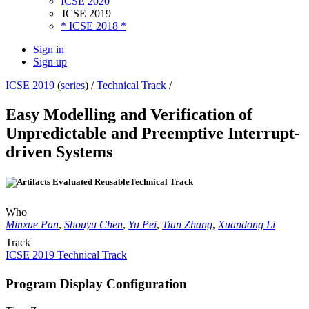
ICSE 2020
ICSE 2019
* ICSE 2018 *
Sign in
Sign up
ICSE 2019
(
series
) /
Technical Track
/
Easy Modelling and Verification of
Unpredictable and Preemptive Interrupt-
driven Systems
Technical Track
Who
Minxue Pan
,
Shouyu Chen
,
Yu Pei
,
Tian Zhang
,
Xuandong Li
Track
ICSE 2019 Technical Track
Program Display Configuration