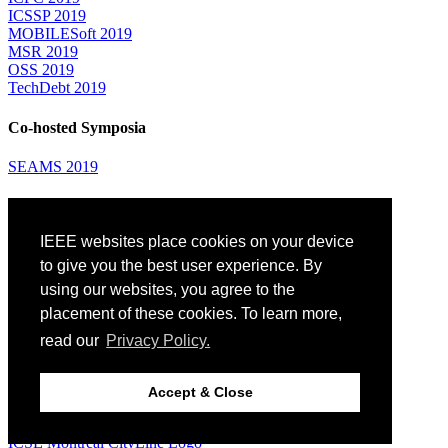
ICSSP 2019
MOBILESoft 2019
MSR 2019
OSS 2019
TechDebt 2019
Co-hosted Symposia
SEAMS 2019
Attending
IEEE websites place cookies on your device
Venue: Fairmont The Queen Elizabeth Hotel
Accommodation
to give you the best user experience. By
Registration
using our websites, you agree to the
Registration Desk Hours
placement of these cookies. To learn more,
Resume Database
Visas and Travel Authorizations
read our
Privacy Policy.
Travel Support
Childcare
Montréal
Accept & Close
Code of Conduct
Diversity and Inclusion Plan
ICSE Montréal CityLine Logo