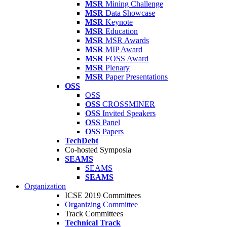
MSR
Mining Challenge
MSR
Data Showcase
MSR
Keynote
MSR
Education
MSR
MSR Awards
MSR
MIP Award
MSR
FOSS Award
MSR
Plenary
MSR
Paper Presentations
OSS
OSS
OSS
CROSSMINER
OSS
Invited Speakers
OSS
Panel
OSS
Papers
TechDebt
Co-hosted Symposia
SEAMS
SEAMS
SEAMS
Organization
ICSE 2019 Committees
Organizing Committee
Track Committees
Technical Track