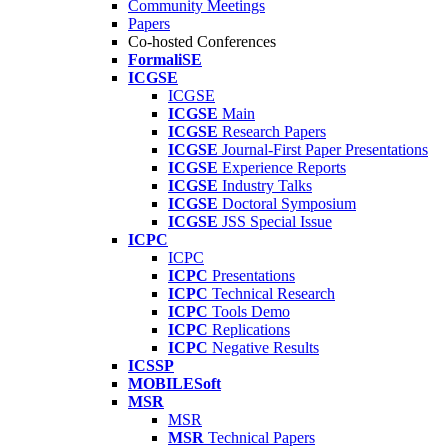
Community Meetings
Papers
Co-hosted Conferences
FormaliSE
ICGSE
ICGSE
ICGSE
Main
ICGSE
Research Papers
ICGSE
Journal-First Paper Presentations
ICGSE
Experience Reports
ICGSE
Industry Talks
ICGSE
Doctoral Symposium
ICGSE
JSS Special Issue
ICPC
ICPC
ICPC
Presentations
ICPC
Technical Research
ICPC
Tools Demo
ICPC
Replications
ICPC
Negative Results
ICSSP
MOBILESoft
MSR
MSR
MSR
Technical Papers