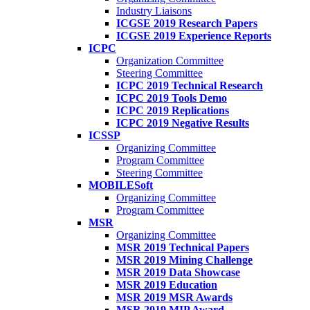
Industry Liaisons
ICGSE 2019 Research Papers
ICGSE 2019 Experience Reports
ICPC
Organization Committee
Steering Committee
ICPC 2019 Technical Research
ICPC 2019 Tools Demo
ICPC 2019 Replications
ICPC 2019 Negative Results
ICSSP
Organizing Committee
Program Committee
Steering Committee
MOBILESoft
Organizing Committee
Program Committee
MSR
Organizing Committee
MSR 2019 Technical Papers
MSR 2019 Mining Challenge
MSR 2019 Data Showcase
MSR 2019 Education
MSR 2019 MSR Awards
MSR 2019 MIP Award