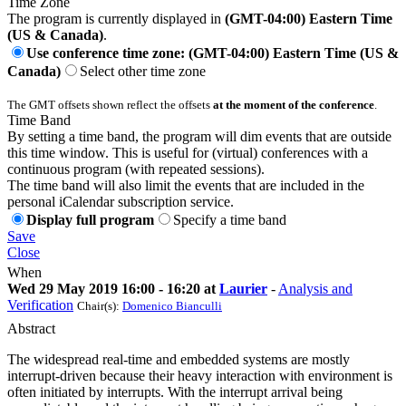
Time Zone
The program is currently displayed in
(GMT-04:00) Eastern Time
(US & Canada)
.
Use conference time zone: (GMT-04:00) Eastern Time (US &
Canada)
Select other time zone
The GMT offsets shown reflect the offsets
at the moment of the conference
.
Time Band
By setting a time band, the program will dim events that are outside
this time window. This is useful for (virtual) conferences with a
continuous program (with repeated sessions).
The time band will also limit the events that are included in the
personal iCalendar subscription service.
Display full program
Specify a time band
Save
Close
When
Wed 29 May 2019 16:00 - 16:20 at
Laurier
-
Analysis and
Verification
Chair(s):
Domenico Bianculli
Abstract
The widespread real-time and embedded systems are mostly
interrupt-driven because their heavy interaction with environment is
often initiated by interrupts. With the interrupt arrival being