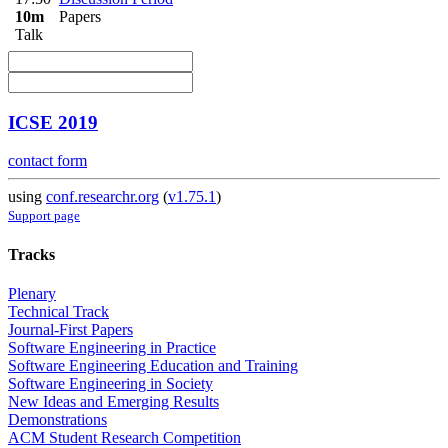
10m
Papers
Talk
ICSE 2019
contact form
using
conf.researchr.org
(
v1.75.1
)
Support page
Tracks
Plenary
Technical Track
Journal-First Papers
Software Engineering in Practice
Software Engineering Education and Training
Software Engineering in Society
New Ideas and Emerging Results
Demonstrations
ACM Student Research Competition