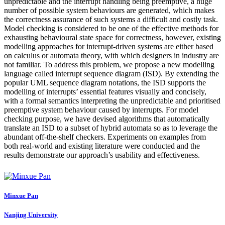
unpredictable and the interrupt handling being preemptive, a huge
number of possible system behaviours are generated, which makes
the correctness assurance of such systems a difficult and costly task.
Model checking is considered to be one of the effective methods for
exhausting behavioural state space for correctness, however, existing
modelling approaches for interrupt-driven systems are either based
on calculus or automata theory, with which designers in industry are
not familiar. To address this problem, we propose a new modelling
language called interrupt sequence diagram (ISD). By extending the
popular UML sequence diagram notations, the ISD supports the
modelling of interrupts’ essential features visually and concisely,
with a formal semantics interpreting the unpredictable and prioritised
preemptive system behaviour caused by interrupts. For model
checking purpose, we have devised algorithms that automatically
translate an ISD to a subset of hybrid automata so as to leverage the
abundant off-the-shelf checkers. Experiments on examples from
both real-world and existing literature were conducted and the
results demonstrate our approach’s usability and effectiveness.
Minxue Pan
Nanjing University