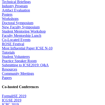
Technical Briefings
Industry Program
Artifact Evaluation
Posters
Workshops
Doctoral Symposium
New Faculty Symposium
Student Mentoring Workshop
Faculty Mentorship Lunch
Co-Located Events
ROSE Festival
Most Influential Paper ICSE N-10
Tutorials
Student Volunteers
Practice Speaker Room
Submitting to ICSE2019: Q&A
Resources
Community Meetings
Papers
Co-hosted Conferences
FormaliSE 2019
ICGSE 2019
ICPC 2019