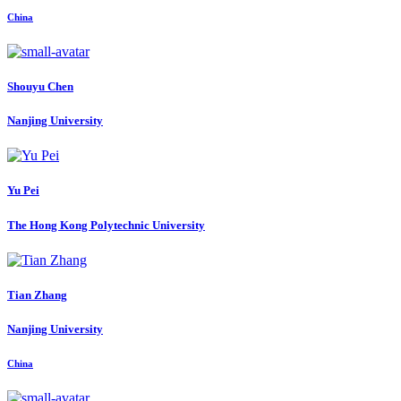
China
Shouyu Chen
Nanjing University
Yu Pei
The Hong Kong Polytechnic University
Tian Zhang
Nanjing University
China