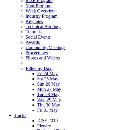
ICSE Program
Your Program
Week Overview
Industry Program
Keynotes
Technical Briefings
Tutorials
Social Events
Awards
Community Meetings
Proceedings
Photos and Videos
Filter by Day
Fri 24 May
Sat 25 May
Sun 26 May
Mon 27 May
Tue 28 May
Wed 29 May
Thu 30 May
Fri 31 May
Tracks
ICSE 2019
Plenary