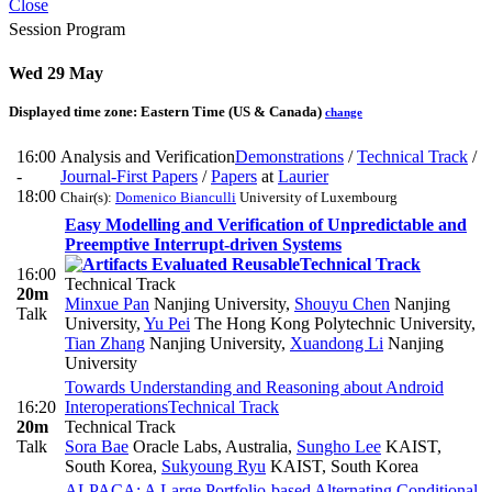
Close
Session Program
Wed 29 May
Displayed time zone:
Eastern Time (US & Canada)
change
16:00
Analysis and Verification
Demonstrations
/
Technical Track
/
-
Journal-First Papers
/
Papers
at
Laurier
18:00
Chair(s):
Domenico Bianculli
University of Luxembourg
Easy Modelling and Verification of Unpredictable and
Preemptive Interrupt-driven Systems
Technical Track
16:00
Technical Track
20m
Minxue Pan
Nanjing University
,
Shouyu Chen
Nanjing
Talk
University
,
Yu Pei
The Hong Kong Polytechnic University
,
Tian Zhang
Nanjing University
,
Xuandong Li
Nanjing
University
Towards Understanding and Reasoning about Android
16:20
Interoperations
Technical Track
20m
Technical Track
Talk
Sora Bae
Oracle Labs, Australia
,
Sungho Lee
KAIST,
South Korea
,
Sukyoung Ryu
KAIST, South Korea
ALPACA: A Large Portfolio-based Alternating Conditional