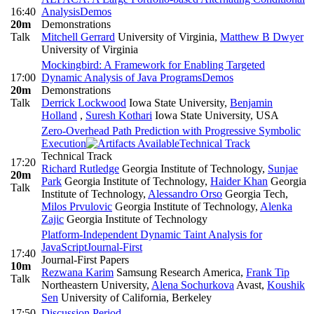
16:40
Analysis
Demos
20m
Demonstrations
Talk
Mitchell Gerrard
University of Virginia
,
Matthew B Dwyer
University of Virginia
Mockingbird: A Framework for Enabling Targeted
17:00
Dynamic Analysis of Java Programs
Demos
20m
Demonstrations
Talk
Derrick Lockwood
Iowa State University
,
Benjamin
Holland
,
Suresh Kothari
Iowa State University, USA
Zero-Overhead Path Prediction with Progressive Symbolic
Execution
Technical Track
Technical Track
17:20
Richard Rutledge
Georgia Institute of Technology
,
Sunjae
20m
Park
Georgia Institute of Technology
,
Haider Khan
Georgia
Talk
Institute of Technology
,
Alessandro Orso
Georgia Tech
,
Milos Prvulovic
Georgia Institute of Technology
,
Alenka
Zajic
Georgia Institute of Technology
Platform-Independent Dynamic Taint Analysis for
JavaScript
Journal-First
17:40
Journal-First Papers
10m
Rezwana Karim
Samsung Research America
,
Frank Tip
Talk
Northeastern University
,
Alena Sochurkova
Avast
,
Koushik
Sen
University of California, Berkeley
17:50
Discussion Period