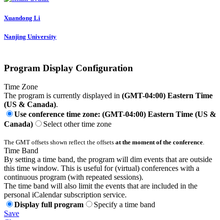
Xuandong Li
Nanjing University
Program Display Configuration
Time Zone
The program is currently displayed in
(GMT-04:00) Eastern Time
(US & Canada)
.
Use conference time zone: (GMT-04:00) Eastern Time (US &
Canada)
Select other time zone
The GMT offsets shown reflect the offsets
at the moment of the conference
.
Time Band
By setting a time band, the program will dim events that are outside
this time window. This is useful for (virtual) conferences with a
continuous program (with repeated sessions).
The time band will also limit the events that are included in the
personal iCalendar subscription service.
Display full program
Specify a time band
Save