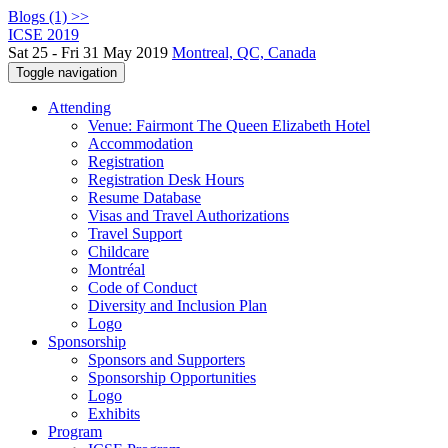
Blogs (1) >>
ICSE 2019
Sat 25 - Fri 31 May 2019
Montreal, QC, Canada
Toggle navigation
Attending
Venue: Fairmont The Queen Elizabeth Hotel
Accommodation
Registration
Registration Desk Hours
Resume Database
Visas and Travel Authorizations
Travel Support
Childcare
Montréal
Code of Conduct
Diversity and Inclusion Plan
Logo
Sponsorship
Sponsors and Supporters
Sponsorship Opportunities
Logo
Exhibits
Program