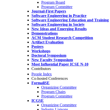
Program Board
Program Committee
Journal-First Papers
Software Engineering in Practice
Software Engineering Education and Training
Software Engineering in Society
New Ideas and Emerging Results
Demonstrations
ACM Student Research Competition
Artifact Evaluation
Posters
Workshops
Doctoral Symposium
New Faculty Symposium
Most Influential Paper ICSE N-10
Contributors
People Index
Co-hosted Conferences
FormaliSE
Organizing Committee
Program Chairs
Program Committee
ICGSE
Organizing Committee
Industry Liaisons