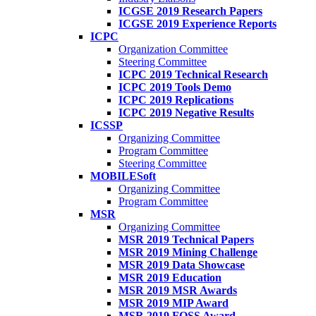
ICGSE 2019 Research Papers
ICGSE 2019 Experience Reports
ICPC
Organization Committee
Steering Committee
ICPC 2019 Technical Research
ICPC 2019 Tools Demo
ICPC 2019 Replications
ICPC 2019 Negative Results
ICSSP
Organizing Committee
Program Committee
Steering Committee
MOBILESoft
Organizing Committee
Program Committee
MSR
Organizing Committee
MSR 2019 Technical Papers
MSR 2019 Mining Challenge
MSR 2019 Data Showcase
MSR 2019 Education
MSR 2019 MSR Awards
MSR 2019 MIP Award
MSR 2019 FOSS Award