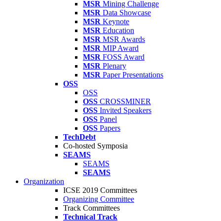
MSR
Mining Challenge
MSR
Data Showcase
MSR
Keynote
MSR
Education
MSR
MSR Awards
MSR
MIP Award
MSR
FOSS Award
MSR
Plenary
MSR
Paper Presentations
OSS
OSS
OSS
CROSSMINER
OSS
Invited Speakers
OSS
Panel
OSS
Papers
TechDebt
Co-hosted Symposia
SEAMS
SEAMS
SEAMS
Organization
ICSE 2019 Committees
Organizing Committee
Track Committees
Technical Track