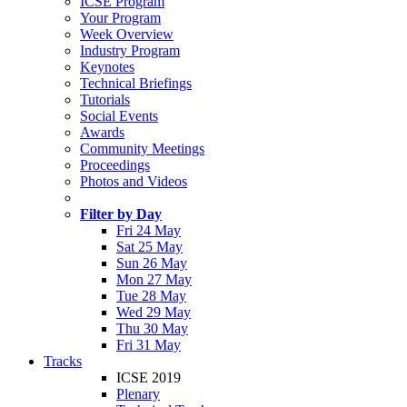
ICSE Program
Your Program
Week Overview
Industry Program
Keynotes
Technical Briefings
Tutorials
Social Events
Awards
Community Meetings
Proceedings
Photos and Videos
Filter by Day
Fri 24 May
Sat 25 May
Sun 26 May
Mon 27 May
Tue 28 May
Wed 29 May
Thu 30 May
Fri 31 May
Tracks
ICSE 2019
Plenary