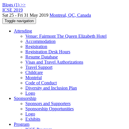
Blogs (1) >>
ICSE 2019
Sat 25 - Fri 31 May 2019
Montreal, QC, Canada
Toggle navigation
Attending
Venue: Fairmont The Queen Elizabeth Hotel
Accommodation
Registration
Registration Desk Hours
Resume Database
Visas and Travel Authorizations
Travel Support
Childcare
Montréal
Code of Conduct
Diversity and Inclusion Plan
Logo
Sponsorship
Sponsors and Supporters
Sponsorship Opportunities
Logo
Exhibits
Program