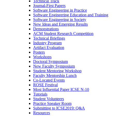
Technical Track
Journal-First Papers
Software Engineering in Practice
Software Engineering Education and Training
Software Engineering in Society
New Ideas and Emerging Results
Demonstrations
ACM Student Research Competition
Technical Briefings
Industry Program
Artifact Evaluation
Posters
Workshops
Doctoral Symposium
New Faculty Symposium
Student Mentoring Workshop
Faculty Mentorship Lunch
Co-Located Events
ROSE Festival
Most Influential Paper ICSE N-10
Tutorials
Student Volunteers
Practice Speaker Room
Submitting to ICSE2019: Q&A
Resources