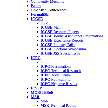
Community Meetings
Papers
Co-hosted Conferences
FormaliSE
ICGSE
ICGSE
ICGSE
Main
ICGSE
Research Papers
ICGSE
Journal-First Paper Presentations
ICGSE
Experience Reports
ICGSE
Industry Talks
ICGSE
Doctoral Symposium
ICGSE
JSS Special Issue
ICPC
ICPC
ICPC
Presentations
ICPC
Technical Research
ICPC
Tools Demo
ICPC
Replications
ICPC
Negative Results
ICSSP
MOBILESoft
MSR
MSR
MSR
Technical Papers