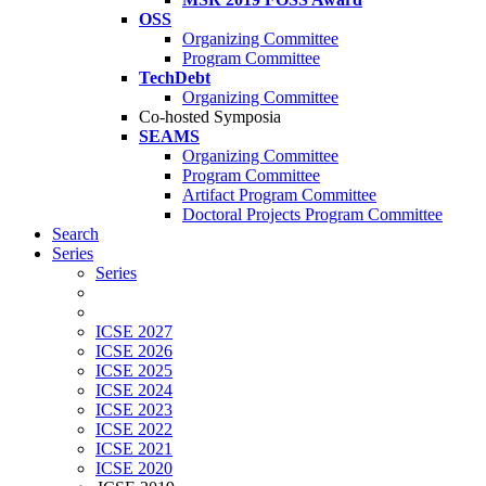
OSS
Organizing Committee
Program Committee
TechDebt
Organizing Committee
Co-hosted Symposia
SEAMS
Organizing Committee
Program Committee
Artifact Program Committee
Doctoral Projects Program Committee
Search
Series
Series
ICSE 2027
ICSE 2026
ICSE 2025
ICSE 2024
ICSE 2023
ICSE 2022
ICSE 2021
ICSE 2020