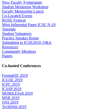
New Faculty Symposium
Student Mentoring Workshop
Faculty Mentorship Lunch
Co-Located Events
ROSE Festival
Most Influential Paper ICSE N-10
Tutorials
Student Volunteers
Practice Speaker Room
Submitting to ICSE2019: Q&A
Resources
Community Meetings
Papers
Co-hosted Conferences
FormaliSE 2019
ICGSE 2019
ICPC 2019
ICSSP 2019
MOBILESoft 2019
MSR 2019
OSS 2019
TechDebt 2019