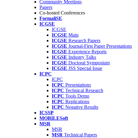
Community Meetings
Papers
Co-hosted Conferences
FormaliSE
ICGSE
ICGSE
ICGSE
Main
ICGSE
Research Papers
ICGSE
Journal-First Paper Presentations
ICGSE
Experience Reports
ICGSE
Industry Talks
ICGSE
Doctoral Symposium
ICGSE
JSS Special Issue
ICPC
ICPC
ICPC
Presentations
ICPC
Technical Research
ICPC
Tools Demo
ICPC
Replications
ICPC
Negative Results
ICSSP
MOBILESoft
MSR
MSR
MSR
Technical Papers