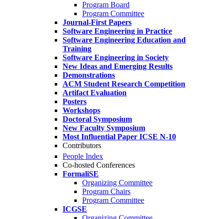
Program Board
Program Committee
Journal-First Papers
Software Engineering in Practice
Software Engineering Education and
Training
Software Engineering in Society
New Ideas and Emerging Results
Demonstrations
ACM Student Research Competition
Artifact Evaluation
Posters
Workshops
Doctoral Symposium
New Faculty Symposium
Most Influential Paper ICSE N-10
Contributors
People Index
Co-hosted Conferences
FormaliSE
Organizing Committee
Program Chairs
Program Committee
ICGSE
Organizing Committee