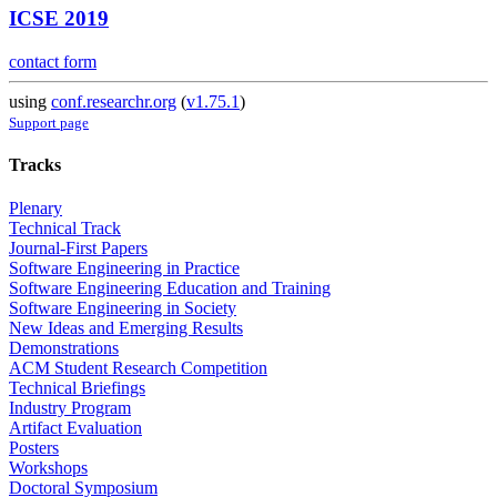
ICSE 2019
contact form
using
conf.researchr.org
(
v1.75.1
)
Support page
Tracks
Plenary
Technical Track
Journal-First Papers
Software Engineering in Practice
Software Engineering Education and Training
Software Engineering in Society
New Ideas and Emerging Results
Demonstrations
ACM Student Research Competition
Technical Briefings
Industry Program
Artifact Evaluation
Posters
Workshops
Doctoral Symposium