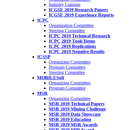
Industry Liaisons
ICGSE 2019 Research Papers
ICGSE 2019 Experience Reports
ICPC
Organization Committee
Steering Committee
ICPC 2019 Technical Research
ICPC 2019 Tools Demo
ICPC 2019 Replications
ICPC 2019 Negative Results
ICSSP
Organizing Committee
Program Committee
Steering Committee
MOBILESoft
Organizing Committee
Program Committee
MSR
Organizing Committee
MSR 2019 Technical Papers
MSR 2019 Mining Challenge
MSR 2019 Data Showcase
MSR 2019 Education
MSR 2019 MSR Awards
MSR 2019 MIP Award