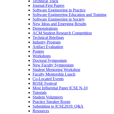
Technical Track
Journal-First Papers
Software Engineering in Practice
Software Engineering Education and Training
Software Engineering in Society
New Ideas and Emerging Results
Demonstrations
ACM Student Research Competition
Technical Briefings
Industry Program
Artifact Evaluation
Posters
Workshops
Doctoral Symposium
New Faculty Symposium
Student Mentoring Workshop
Faculty Mentorship Lunch
Co-Located Events
ROSE Festival
Most Influential Paper ICSE N-10
Tutorials
Student Volunteers
Practice Speaker Room
Submitting to ICSE2019: Q&A
Resources