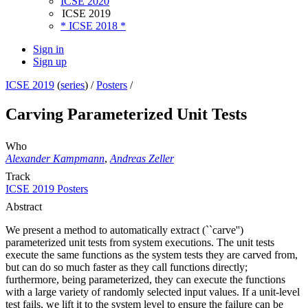
ICSE 2020
ICSE 2019
* ICSE 2018 *
Sign in
Sign up
ICSE 2019
(
series
) /
Posters
/
Carving Parameterized Unit Tests
Who
Alexander Kampmann
,
Andreas Zeller
Track
ICSE 2019 Posters
Abstract
We present a method to automatically extract (``carve'')
parameterized unit tests from system executions. The unit tests
execute the same functions as the system tests they are carved from,
but can do so much faster as they call functions directly;
furthermore, being parameterized, they can execute the functions
with a large variety of randomly selected input values. If a unit-level
test fails, we lift it to the system level to ensure the failure can be