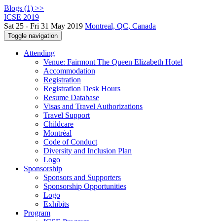
Blogs (1) >>
ICSE 2019
Sat 25 - Fri 31 May 2019
Montreal, QC, Canada
Toggle navigation
Attending
Venue: Fairmont The Queen Elizabeth Hotel
Accommodation
Registration
Registration Desk Hours
Resume Database
Visas and Travel Authorizations
Travel Support
Childcare
Montréal
Code of Conduct
Diversity and Inclusion Plan
Logo
Sponsorship
Sponsors and Supporters
Sponsorship Opportunities
Logo
Exhibits
Program