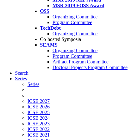
MSR 2019 FOSS Award
OSS
Organizing Committee
Program Committee
TechDebt
Organizing Committee
Co-hosted Symposia
SEAMS
Organizing Committee
Program Committee
Artifact Program Committee
Doctoral Projects Program Committee
Search
Series
Series
ICSE 2027
ICSE 2026
ICSE 2025
ICSE 2024
ICSE 2023
ICSE 2022
ICSE 2021