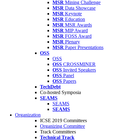
MSR
Mining Challenge
MSR
Data Showcase
MSR
Keynote
MSR
Education
MSR
MSR Awards
MSR
MIP Award
MSR
FOSS Award
MSR
Plenary
MSR
Paper Presentations
OSS
OSS
OSS
CROSSMINER
OSS
Invited Speakers
OSS
Panel
OSS
Papers
TechDebt
Co-hosted Symposia
SEAMS
SEAMS
SEAMS
Organization
ICSE 2019 Committees
Organizing Committee
Track Committees
Technical Track