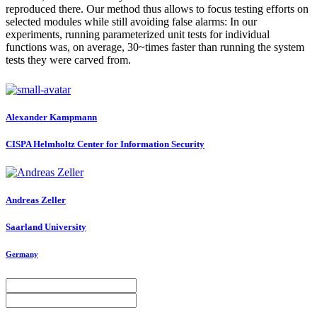
reproduced there. Our method thus allows to focus testing efforts on
selected modules while still avoiding false alarms: In our
experiments, running parameterized unit tests for individual
functions was, on average, 30~times faster than running the system
tests they were carved from.
Alexander Kampmann
CISPA Helmholtz Center for Information Security
Andreas Zeller
Saarland University
Germany