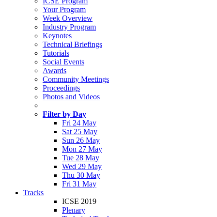
ICSE Program
Your Program
Week Overview
Industry Program
Keynotes
Technical Briefings
Tutorials
Social Events
Awards
Community Meetings
Proceedings
Photos and Videos
Filter by Day
Fri 24 May
Sat 25 May
Sun 26 May
Mon 27 May
Tue 28 May
Wed 29 May
Thu 30 May
Fri 31 May
Tracks
ICSE 2019
Plenary