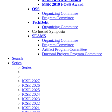
MSR 2019 FOSS Award
OSS
Organizing Committee
Program Committee
TechDebt
Organizing Committee
Co-hosted Symposia
SEAMS
Organizing Committee
Program Committee
Artifact Program Committee
Doctoral Projects Program Committee
Search
Series
Series
ICSE 2027
ICSE 2026
ICSE 2025
ICSE 2024
ICSE 2023
ICSE 2022
ICSE 2021