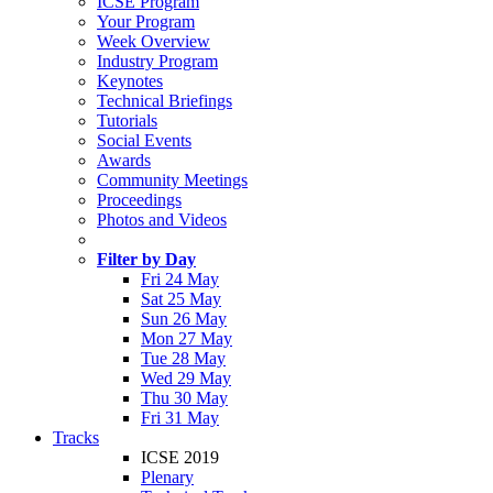
ICSE Program
Your Program
Week Overview
Industry Program
Keynotes
Technical Briefings
Tutorials
Social Events
Awards
Community Meetings
Proceedings
Photos and Videos
Filter by Day
Fri 24 May
Sat 25 May
Sun 26 May
Mon 27 May
Tue 28 May
Wed 29 May
Thu 30 May
Fri 31 May
Tracks
ICSE 2019
Plenary