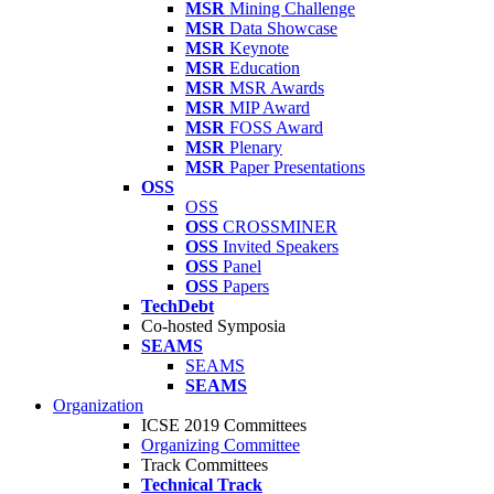
MSR
Mining Challenge
MSR
Data Showcase
MSR
Keynote
MSR
Education
MSR
MSR Awards
MSR
MIP Award
MSR
FOSS Award
MSR
Plenary
MSR
Paper Presentations
OSS
OSS
OSS
CROSSMINER
OSS
Invited Speakers
OSS
Panel
OSS
Papers
TechDebt
Co-hosted Symposia
SEAMS
SEAMS
SEAMS
Organization
ICSE 2019 Committees
Organizing Committee
Track Committees
Technical Track