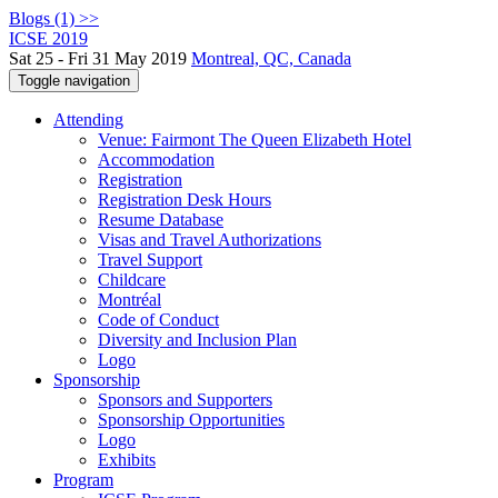
Blogs (1) >>
ICSE 2019
Sat 25 - Fri 31 May 2019
Montreal, QC, Canada
Toggle navigation
Attending
Venue: Fairmont The Queen Elizabeth Hotel
Accommodation
Registration
Registration Desk Hours
Resume Database
Visas and Travel Authorizations
Travel Support
Childcare
Montréal
Code of Conduct
Diversity and Inclusion Plan
Logo
Sponsorship
Sponsors and Supporters
Sponsorship Opportunities
Logo
Exhibits
Program