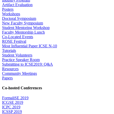
Industry Program
Artifact Evaluation
Posters
Workshops
Doctoral Symposium
New Faculty Symposium
Student Mentoring Workshop
Faculty Mentorship Lunch
Co-Located Events
ROSE Festival
Most Influential Paper ICSE N-10
Tutorials
Student Volunteers
Practice Speaker Room
Submitting to ICSE2019: Q&A
Resources
Community Meetings
Papers
Co-hosted Conferences
FormaliSE 2019
ICGSE 2019
ICPC 2019
ICSSP 2019