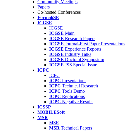
Community Meetings
Papers
Co-hosted Conferences
FormaliSE
ICGSE
ICGSE
ICGSE
Main
ICGSE
Research Papers
ICGSE
Journal-First Paper Presentations
ICGSE
Experience Reports
ICGSE
Industry Talks
ICGSE
Doctoral Symposium
ICGSE
JSS Special Issue
ICPC
ICPC
ICPC
Presentations
ICPC
Technical Research
ICPC
Tools Demo
ICPC
Replications
ICPC
Negative Results
ICSSP
MOBILESoft
MSR
MSR
MSR
Technical Papers