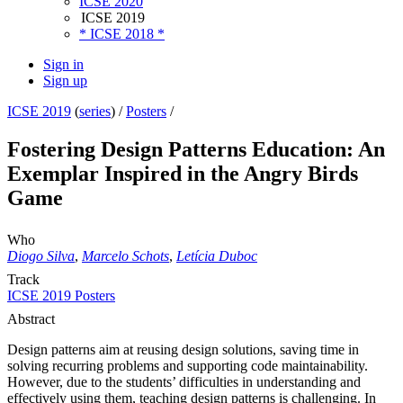
ICSE 2020
ICSE 2019
* ICSE 2018 *
Sign in
Sign up
ICSE 2019
(
series
) /
Posters
/
Fostering Design Patterns Education: An
Exemplar Inspired in the Angry Birds
Game
Who
Diogo Silva
,
Marcelo Schots
,
Letícia Duboc
Track
ICSE 2019 Posters
Abstract
Design patterns aim at reusing design solutions, saving time in
solving recurring problems and supporting code maintainability.
However, due to the students’ difficulties in understanding and
effectively using them, teaching design patterns is challenging. In