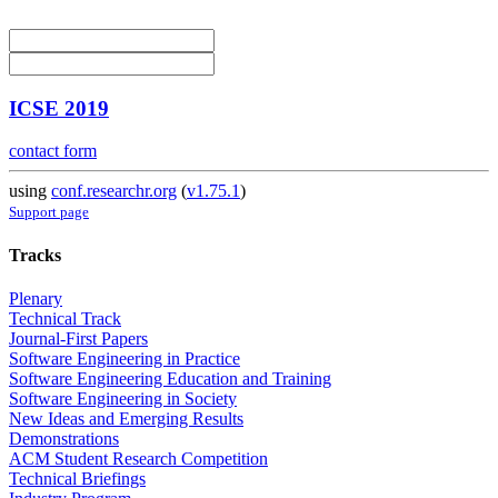
ICSE 2019
contact form
using
conf.researchr.org
(
v1.75.1
)
Support page
Tracks
Plenary
Technical Track
Journal-First Papers
Software Engineering in Practice
Software Engineering Education and Training
Software Engineering in Society
New Ideas and Emerging Results
Demonstrations
ACM Student Research Competition
Technical Briefings