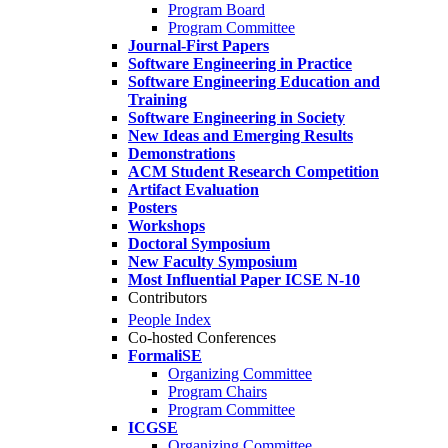
Program Board
Program Committee
Journal-First Papers
Software Engineering in Practice
Software Engineering Education and
Training
Software Engineering in Society
New Ideas and Emerging Results
Demonstrations
ACM Student Research Competition
Artifact Evaluation
Posters
Workshops
Doctoral Symposium
New Faculty Symposium
Most Influential Paper ICSE N-10
Contributors
People Index
Co-hosted Conferences
FormaliSE
Organizing Committee
Program Chairs
Program Committee
ICGSE
Organizing Committee