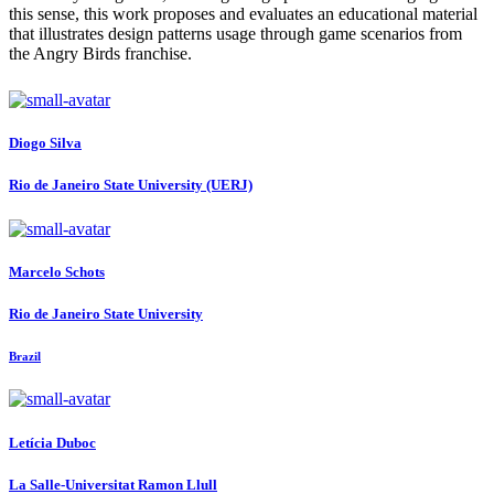
this sense, this work proposes and evaluates an educational material
that illustrates design patterns usage through game scenarios from
the Angry Birds franchise.
Diogo Silva
Rio de Janeiro State University (UERJ)
Marcelo Schots
Rio de Janeiro State University
Brazil
Letícia Duboc
La Salle-Universitat Ramon Llull