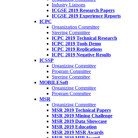
Industry Liaisons
ICGSE 2019 Research Papers
ICGSE 2019 Experience Reports
ICPC
Organization Committee
Steering Committee
ICPC 2019 Technical Research
ICPC 2019 Tools Demo
ICPC 2019 Replications
ICPC 2019 Negative Results
ICSSP
Organizing Committee
Program Committee
Steering Committee
MOBILESoft
Organizing Committee
Program Committee
MSR
Organizing Committee
MSR 2019 Technical Papers
MSR 2019 Mining Challenge
MSR 2019 Data Showcase
MSR 2019 Education
MSR 2019 MSR Awards
MSR 2019 MIP Award