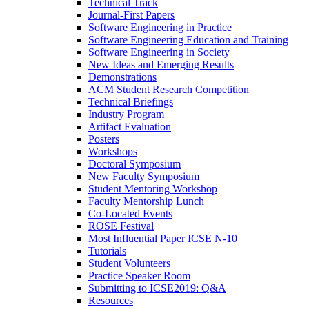
Technical Track
Journal-First Papers
Software Engineering in Practice
Software Engineering Education and Training
Software Engineering in Society
New Ideas and Emerging Results
Demonstrations
ACM Student Research Competition
Technical Briefings
Industry Program
Artifact Evaluation
Posters
Workshops
Doctoral Symposium
New Faculty Symposium
Student Mentoring Workshop
Faculty Mentorship Lunch
Co-Located Events
ROSE Festival
Most Influential Paper ICSE N-10
Tutorials
Student Volunteers
Practice Speaker Room
Submitting to ICSE2019: Q&A
Resources