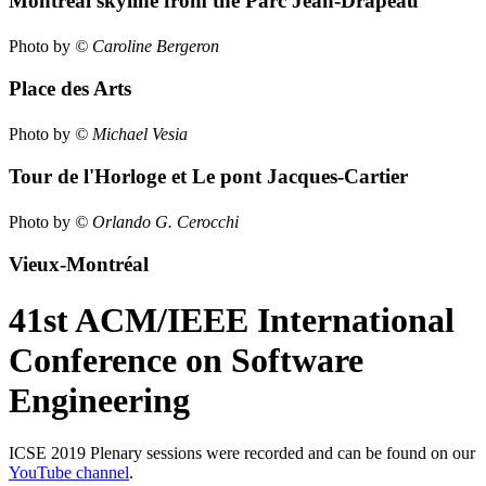
Montréal skyline from the Parc Jean-Drapeau
Photo by
© Caroline Bergeron
Place des Arts
Photo by
© Michael Vesia
Tour de l'Horloge et Le pont Jacques-Cartier
Photo by
© Orlando G. Cerocchi
Vieux-Montréal
41st ACM/IEEE International
Conference on Software
Engineering
ICSE 2019 Plenary sessions were recorded and can be found on our
YouTube channel
.