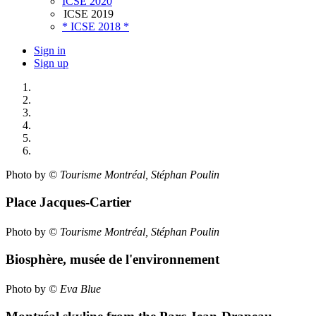
ICSE 2020
ICSE 2019
* ICSE 2018 *
Sign in
Sign up
Photo by
© Tourisme Montréal, Stéphan Poulin
Place Jacques-Cartier
Photo by
© Tourisme Montréal, Stéphan Poulin
Biosphère, musée de l'environnement
Photo by
© Eva Blue