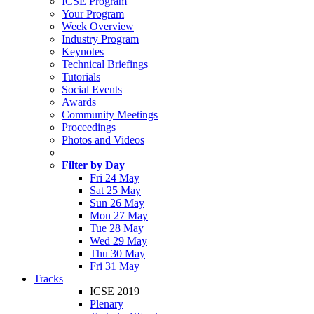
ICSE Program
Your Program
Week Overview
Industry Program
Keynotes
Technical Briefings
Tutorials
Social Events
Awards
Community Meetings
Proceedings
Photos and Videos
Filter by Day
Fri 24 May
Sat 25 May
Sun 26 May
Mon 27 May
Tue 28 May
Wed 29 May
Thu 30 May
Fri 31 May
Tracks
ICSE 2019
Plenary