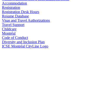
Accommodation
Registration
Registration Desk Hours
Resume Database
Visas and Travel Authorizations
Travel Support
Childcare
Montréal
Code of Conduct
Diversity and Inclusion Plan
ICSE Montréal CityLine Logo