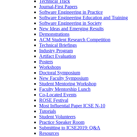
Technical Track
Journal-First Papers
Software Engineering in Practice
Software Engineering Education and Training
Software Engineering in Society
New Ideas and Emerging Results
Demonstrations
ACM Student Research Competition
Technical Briefings
Industry Program
Artifact Evaluation
Posters
Workshops
Doctoral Symposium
New Faculty Symposium
Student Mentoring Workshop
Faculty Mentorship Lunch
Co-Located Events
ROSE Festival
Most Influential Paper ICSE N-10
Tutorials
Student Volunteers
Practice Speaker Room
Submitting to ICSE2019: Q&A
Resources