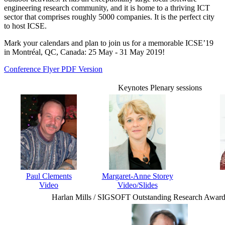
engineering research community, and it is home to a thriving ICT
sector that comprises roughly 5000 companies. It is the perfect city
to host ICSE.
Mark your calendars and plan to join us for a memorable ICSE’19
in Montréal, QC, Canada: 25 May - 31 May 2019!
Conference Flyer PDF Version
Keynotes Plenary sessions
Paul Clements
Margaret-Anne Storey
Video
Video/Slides
Harlan Mills / SIGSOFT Outstanding Research Award