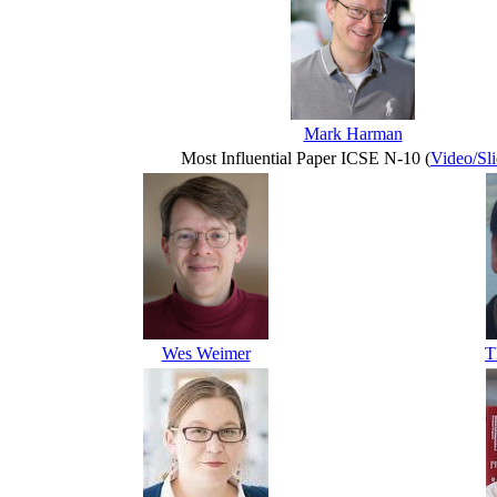
Mark Harman
Most Influential Paper ICSE N-10 (
Video/Sli
Wes Weimer
T