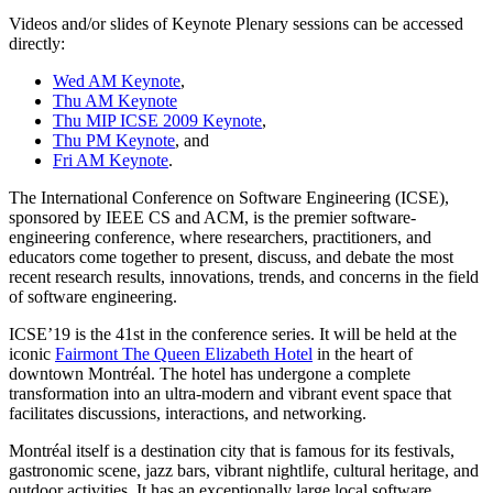
Videos and/or slides of Keynote Plenary sessions can be accessed
directly:
Wed AM Keynote
,
Thu AM Keynote
Thu MIP ICSE 2009 Keynote
,
Thu PM Keynote
, and
Fri AM Keynote
.
The International Conference on Software Engineering (ICSE),
sponsored by IEEE CS and ACM, is the premier software-
engineering conference, where researchers, practitioners, and
educators come together to present, discuss, and debate the most
recent research results, innovations, trends, and concerns in the field
of software engineering.
ICSE’19 is the 41st in the conference series. It will be held at the
iconic
Fairmont The Queen Elizabeth Hotel
in the heart of
downtown Montréal. The hotel has undergone a complete
transformation into an ultra-modern and vibrant event space that
facilitates discussions, interactions, and networking.
Montréal itself is a destination city that is famous for its festivals,
gastronomic scene, jazz bars, vibrant nightlife, cultural heritage, and
outdoor activities. It has an exceptionally large local software