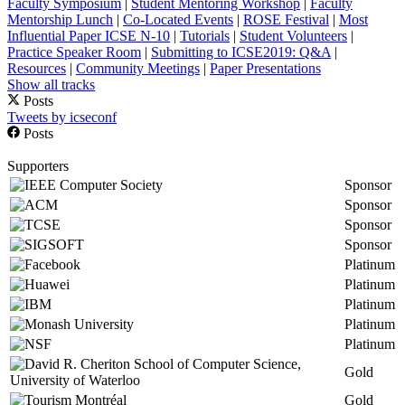
Faculty Symposium
|
Student Mentoring Workshop
|
Faculty
Mentorship Lunch
|
Co-Located Events
|
ROSE Festival
|
Most
Influential Paper ICSE N-10
|
Tutorials
|
Student Volunteers
|
Practice Speaker Room
|
Submitting to ICSE2019: Q&A
|
Resources
|
Community Meetings
|
Paper Presentations
Show all tracks
Posts
Tweets by icseconf
Posts
Supporters
Sponsor
Sponsor
Sponsor
Sponsor
Platinum
Platinum
Platinum
Platinum
Platinum
Gold
Gold