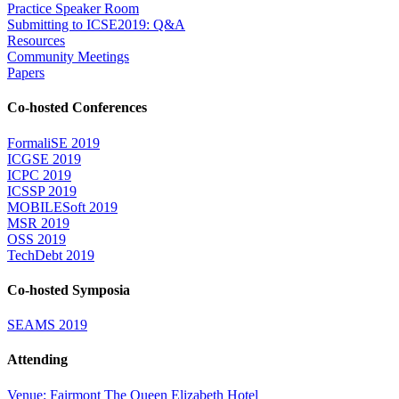
Practice Speaker Room
Submitting to ICSE2019: Q&A
Resources
Community Meetings
Papers
Co-hosted Conferences
FormaliSE 2019
ICGSE 2019
ICPC 2019
ICSSP 2019
MOBILESoft 2019
MSR 2019
OSS 2019
TechDebt 2019
Co-hosted Symposia
SEAMS 2019
Attending
Venue: Fairmont The Queen Elizabeth Hotel