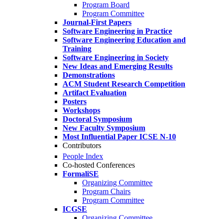
Program Board
Program Committee
Journal-First Papers
Software Engineering in Practice
Software Engineering Education and
Training
Software Engineering in Society
New Ideas and Emerging Results
Demonstrations
ACM Student Research Competition
Artifact Evaluation
Posters
Workshops
Doctoral Symposium
New Faculty Symposium
Most Influential Paper ICSE N-10
Contributors
People Index
Co-hosted Conferences
FormaliSE
Organizing Committee
Program Chairs
Program Committee
ICGSE
Organizing Committee