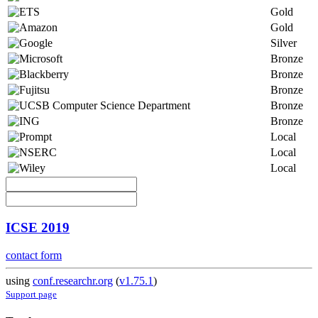
Gold
Gold
Silver
Bronze
Bronze
Bronze
Bronze
Bronze
Local
Local
Local
ICSE 2019
contact form
using
conf.researchr.org
(
v1.75.1
)
Support page