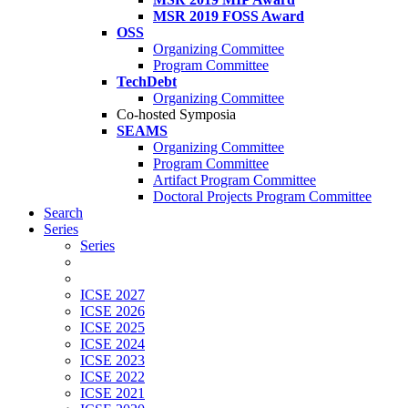
MSR 2019 FOSS Award
OSS
Organizing Committee
Program Committee
TechDebt
Organizing Committee
Co-hosted Symposia
SEAMS
Organizing Committee
Program Committee
Artifact Program Committee
Doctoral Projects Program Committee
Search
Series
Series
ICSE 2027
ICSE 2026
ICSE 2025
ICSE 2024
ICSE 2023
ICSE 2022
ICSE 2021