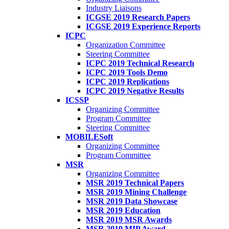
Industry Liaisons
ICGSE 2019 Research Papers
ICGSE 2019 Experience Reports
ICPC
Organization Committee
Steering Committee
ICPC 2019 Technical Research
ICPC 2019 Tools Demo
ICPC 2019 Replications
ICPC 2019 Negative Results
ICSSP
Organizing Committee
Program Committee
Steering Committee
MOBILESoft
Organizing Committee
Program Committee
MSR
Organizing Committee
MSR 2019 Technical Papers
MSR 2019 Mining Challenge
MSR 2019 Data Showcase
MSR 2019 Education
MSR 2019 MSR Awards
MSR 2019 MIP Award