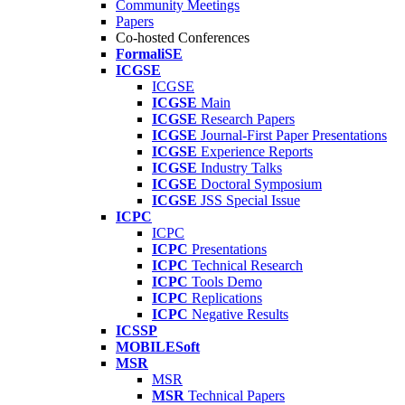
Community Meetings
Papers
Co-hosted Conferences
FormaliSE
ICGSE
ICGSE
ICGSE
Main
ICGSE
Research Papers
ICGSE
Journal-First Paper Presentations
ICGSE
Experience Reports
ICGSE
Industry Talks
ICGSE
Doctoral Symposium
ICGSE
JSS Special Issue
ICPC
ICPC
ICPC
Presentations
ICPC
Technical Research
ICPC
Tools Demo
ICPC
Replications
ICPC
Negative Results
ICSSP
MOBILESoft
MSR
MSR
MSR
Technical Papers