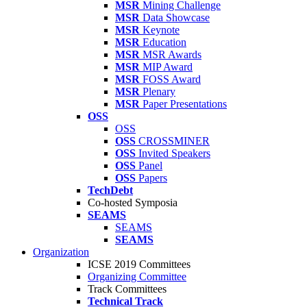
MSR
Mining Challenge
MSR
Data Showcase
MSR
Keynote
MSR
Education
MSR
MSR Awards
MSR
MIP Award
MSR
FOSS Award
MSR
Plenary
MSR
Paper Presentations
OSS
OSS
OSS
CROSSMINER
OSS
Invited Speakers
OSS
Panel
OSS
Papers
TechDebt
Co-hosted Symposia
SEAMS
SEAMS
SEAMS
Organization
ICSE 2019 Committees
Organizing Committee
Track Committees
Technical Track