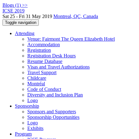
Blogs (1) >>
ICSE 2019
Sat 25 - Fri 31 May 2019
Montreal, QC, Canada
Toggle navigation
Attending
Venue: Fairmont The Queen Elizabeth Hotel
Accommodation
Registration
Registration Desk Hours
Resume Database
Visas and Travel Authorizations
Travel Support
Childcare
Montréal
Code of Conduct
Diversity and Inclusion Plan
Logo
Sponsorship
Sponsors and Supporters
Sponsorship Opportunities
Logo
Exhibits
Program