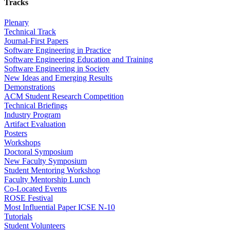
Tracks
Plenary
Technical Track
Journal-First Papers
Software Engineering in Practice
Software Engineering Education and Training
Software Engineering in Society
New Ideas and Emerging Results
Demonstrations
ACM Student Research Competition
Technical Briefings
Industry Program
Artifact Evaluation
Posters
Workshops
Doctoral Symposium
New Faculty Symposium
Student Mentoring Workshop
Faculty Mentorship Lunch
Co-Located Events
ROSE Festival
Most Influential Paper ICSE N-10
Tutorials
Student Volunteers