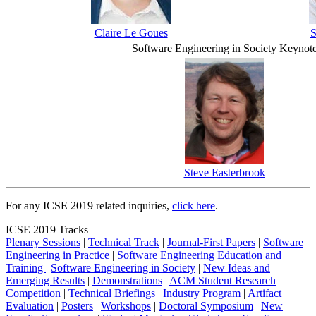
Claire Le Goues
S
Software Engineering in Society Keynot
Steve Easterbrook
For any ICSE 2019 related inquiries,
click here
.
ICSE 2019 Tracks
Plenary Sessions
|
Technical Track
|
Journal-First Papers
|
Software
Engineering in Practice
|
Software Engineering Education and
Training
|
Software Engineering in Society
|
New Ideas and
Emerging Results
|
Demonstrations
|
ACM Student Research
Competition
|
Technical Briefings
|
Industry Program
|
Artifact
Evaluation
|
Posters
|
Workshops
|
Doctoral Symposium
|
New